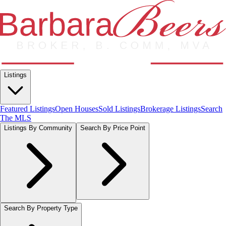
Listings
Featured Listings
Open Houses
Sold Listings
Brokerage Listings
Search
The MLS
Listings By Community
Search By Price Point
Search By Property Type