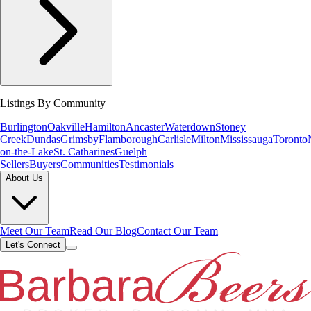
Listings By Community
Burlington
Oakville
Hamilton
Ancaster
Waterdown
Stoney
Creek
Dundas
Grimsby
Flamborough
Carlisle
Milton
Mississauga
Toronto
on-the-Lake
St. Catharines
Guelph
Sellers
Buyers
Communities
Testimonials
About Us
Meet Our Team
Read Our Blog
Contact Our Team
Let's Connect