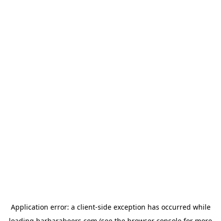
Application error: a
client
-side exception has occurred while
loading
barbarabeers.com
(see the
browser console
for more