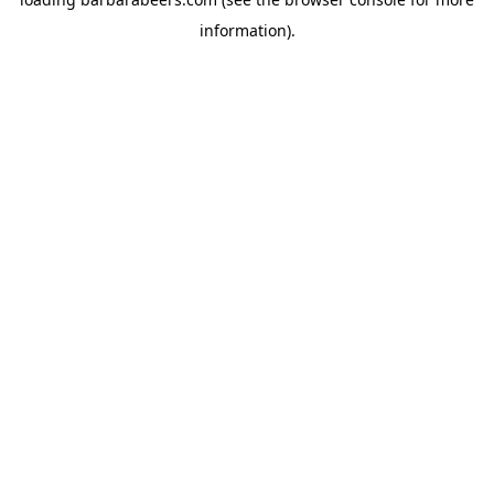
information).