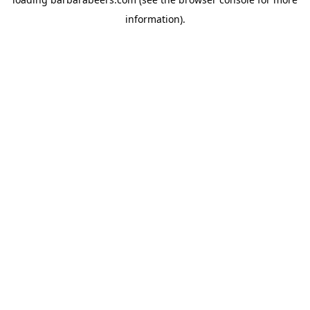
information).