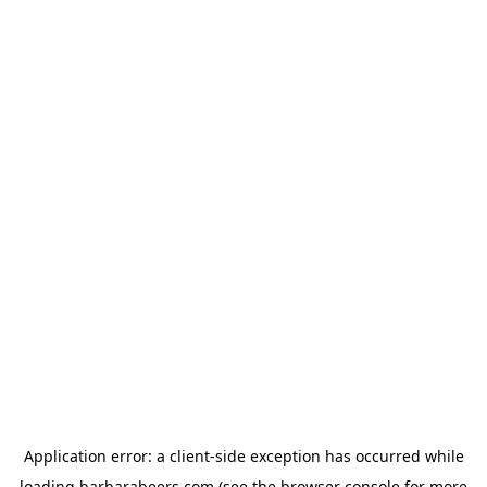
Application error: a
client
-side exception has occurred while
loading
barbarabeers.com
(see the
browser console
for more