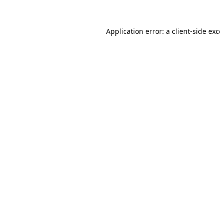
Application error: a
client
-side ex