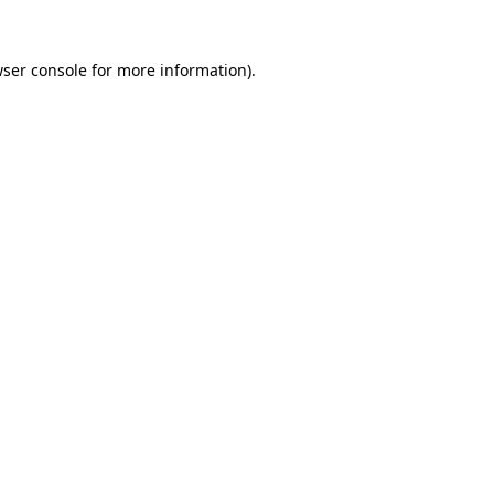
ser console
for more information).