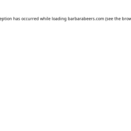
ception has occurred while loading
barbarabeers.com
(see the
brow