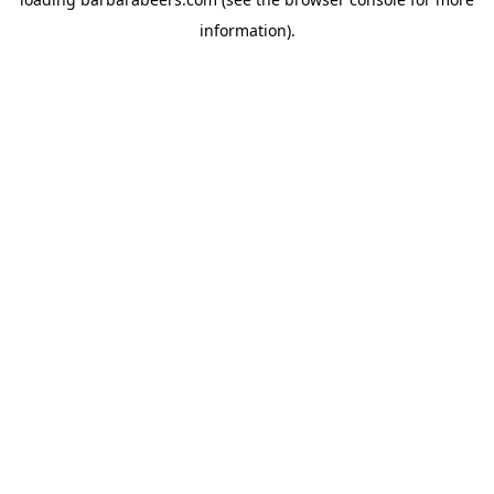
information).