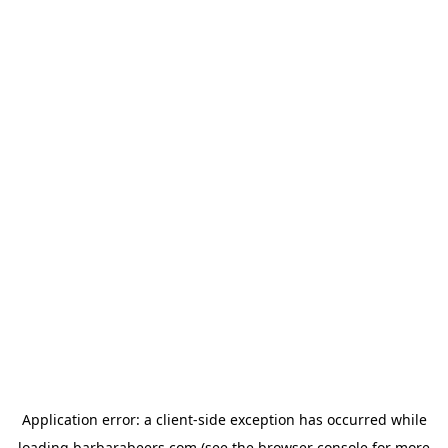
Application error: a
client
-side exception has occurred while
loading
barbarabeers.com
(see the
browser console
for more