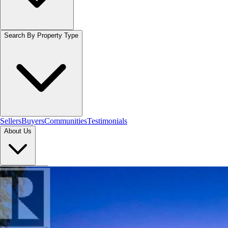
Search By Property Type
Sellers
Buyers
Communities
Testimonials
About Us
Let's Connect