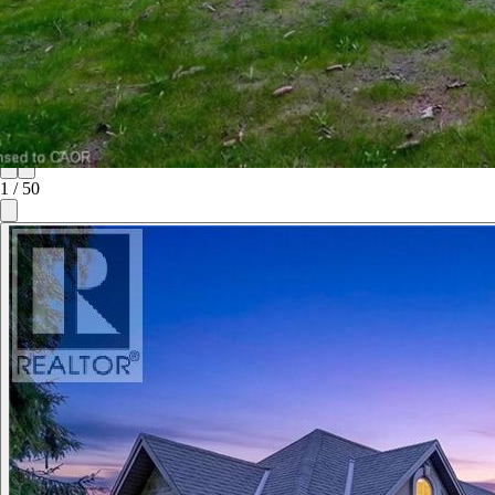
1
/
50