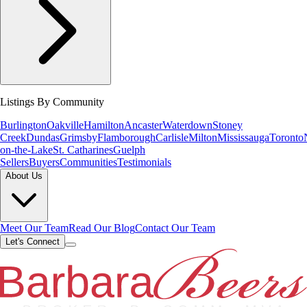
Listings By Community
Burlington
Oakville
Hamilton
Ancaster
Waterdown
Stoney
Creek
Dundas
Grimsby
Flamborough
Carlisle
Milton
Mississauga
Toronto
on-the-Lake
St. Catharines
Guelph
Sellers
Buyers
Communities
Testimonials
About Us
Meet Our Team
Read Our Blog
Contact Our Team
Let's Connect