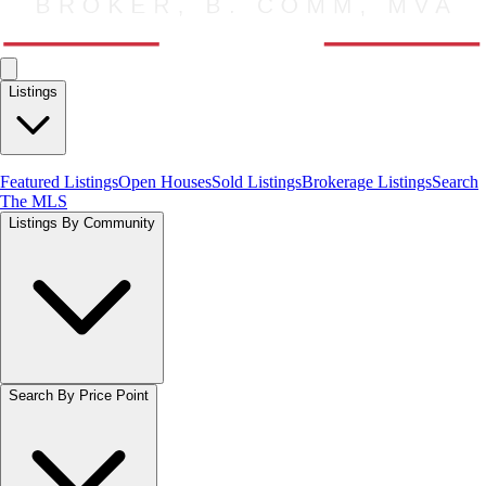
Listings
Featured Listings
Open Houses
Sold Listings
Brokerage Listings
Search
The MLS
Listings By Community
Search By Price Point