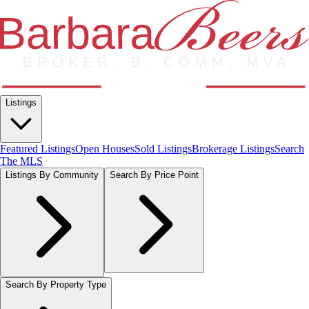
Listings
Featured Listings
Open Houses
Sold Listings
Brokerage Listings
Search
The MLS
Listings By Community
Search By Price Point
Search By Property Type