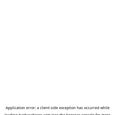
Application error: a
client
-side exception has occurred while
loading
barbarabeers.com
(see the
browser console
for more