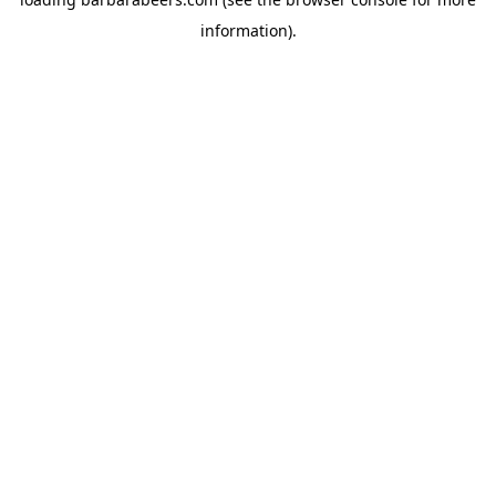
information).