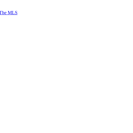
 The MLS