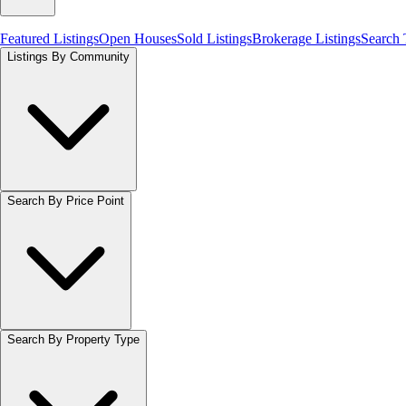
Featured Listings
Open Houses
Sold Listings
Brokerage Listings
Search
Listings By Community
Search By Price Point
Search By Property Type