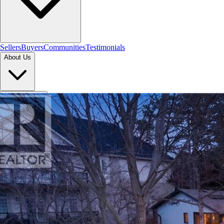
Sellers
Buyers
Communities
Testimonials
About Us
Let's Connect