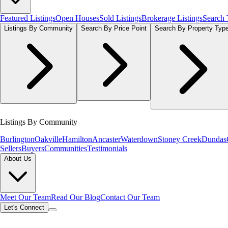
Featured Listings
Open Houses
Sold Listings
Brokerage Listings
Search
Listings By Community
Search By Price Point
Search By Property Typ
Listings By Community
Burlington
Oakville
Hamilton
Ancaster
Waterdown
Stoney Creek
Dundas
Sellers
Buyers
Communities
Testimonials
About Us
Meet Our Team
Read Our Blog
Contact Our Team
Let's Connect