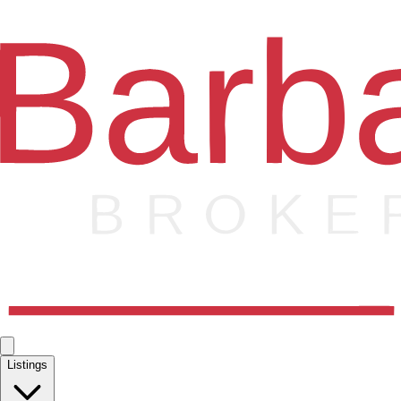
Listings