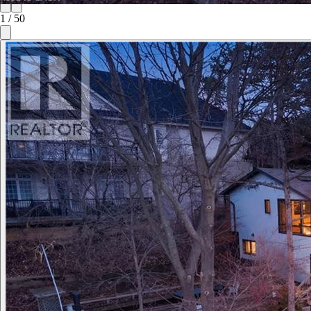
1
/
50