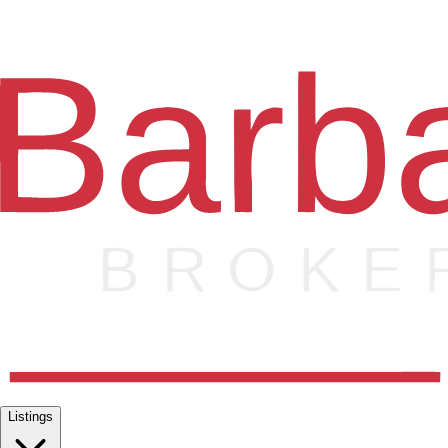
Listings