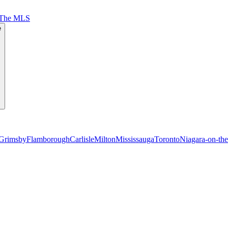
 The MLS
e
Grimsby
Flamborough
Carlisle
Milton
Mississauga
Toronto
Niagara-on-th