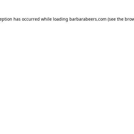
ception has occurred while loading
barbarabeers.com
(see the
brow