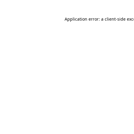
Application error: a
client
-side ex