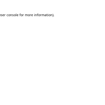
ser console
for more information).