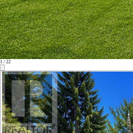
1
/
22