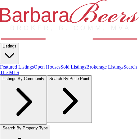
Listings
Featured Listings
Open Houses
Sold Listings
Brokerage Listings
Search
The MLS
Listings By Community
Search By Price Point
Search By Property Type