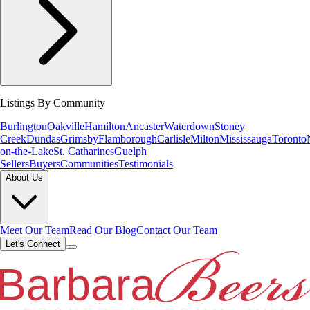
Listings By Community
Burlington
Oakville
Hamilton
Ancaster
Waterdown
Stoney
Creek
Dundas
Grimsby
Flamborough
Carlisle
Milton
Mississauga
Toronto
on-the-Lake
St. Catharines
Guelph
Sellers
Buyers
Communities
Testimonials
About Us
Meet Our Team
Read Our Blog
Contact Our Team
Let's Connect