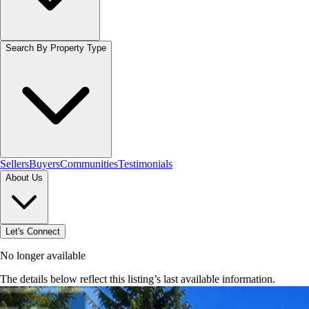
Search By Property Type
Sellers
Buyers
Communities
Testimonials
About Us
Let's Connect
No longer available
The details below reflect this listing’s last available information.
Browse homes in Caledon
→