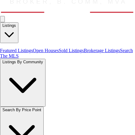
Listings
Featured Listings
Open Houses
Sold Listings
Brokerage Listings
Search
The MLS
Listings By Community
Search By Price Point