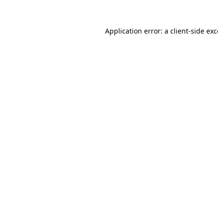
Application error: a
client
-side ex