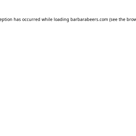
ception has occurred while loading
barbarabeers.com
(see the
brow