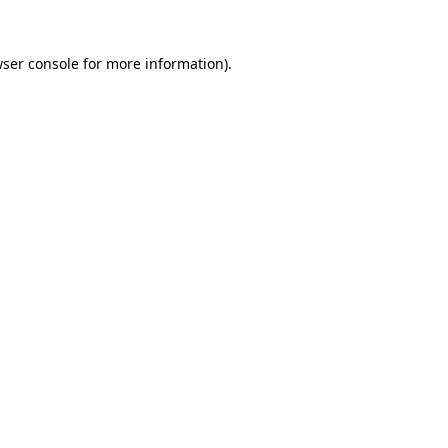
ser console
for more information).