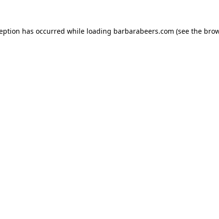
ception has occurred while loading
barbarabeers.com
(see the
brow