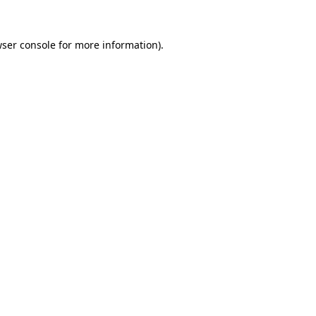
ser console
for more information).