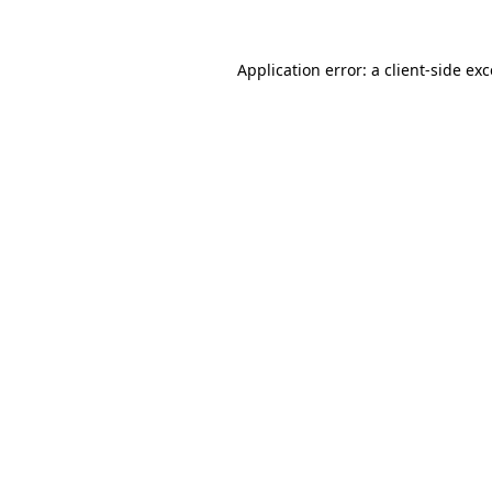
Application error: a
client
-side ex