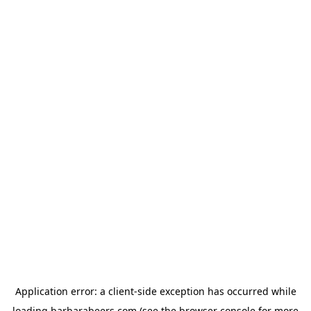
Application error: a
client
-side exception has occurred while
loading
barbarabeers.com
(see the
browser console
for more