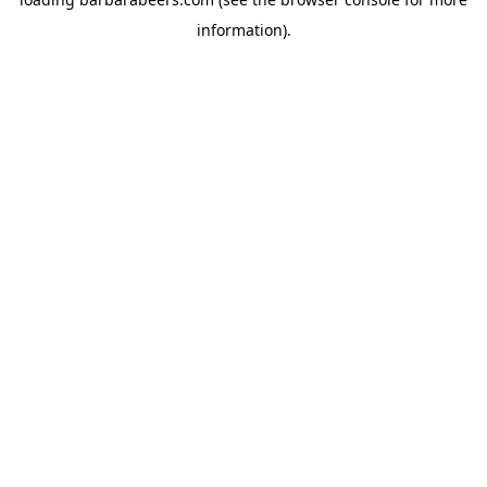
information).