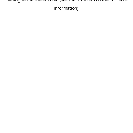
information).