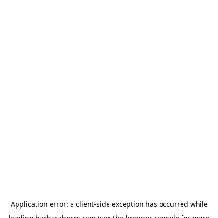
Application error: a
client
-side exception has occurred while
loading
barbarabeers.com
(see the
browser console
for more