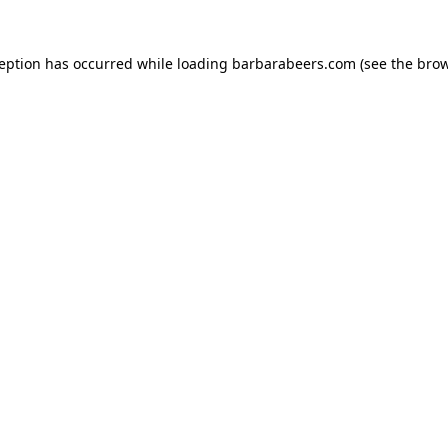
ception has occurred while loading
barbarabeers.com
(see the
brow