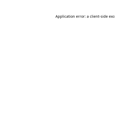
Application error: a
client
-side ex