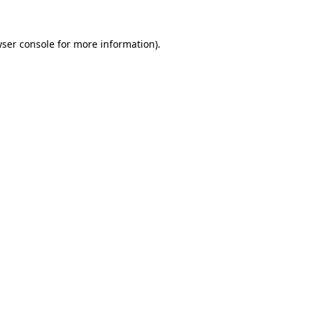
ser console
for more information).