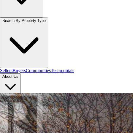
Search By Property Type
Sellers
Buyers
Communities
Testimonials
About Us
Let's Connect