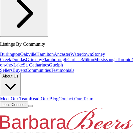
Listings By Community
Burlington
Oakville
Hamilton
Ancaster
Waterdown
Stoney
Creek
Dundas
Grimsby
Flamborough
Carlisle
Milton
Mississauga
Toronto
on-the-Lake
St. Catharines
Guelph
Sellers
Buyers
Communities
Testimonials
About Us
Meet Our Team
Read Our Blog
Contact Our Team
Let's Connect