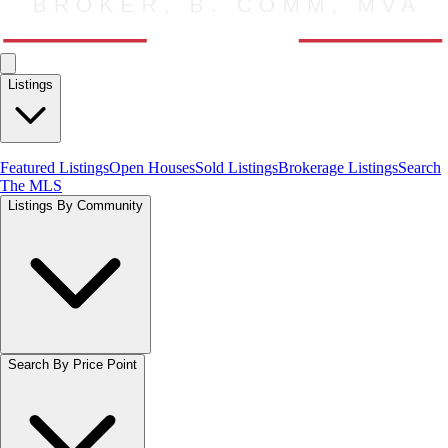
Listings
Featured Listings
Open Houses
Sold Listings
Brokerage Listings
Search
The MLS
Listings By Community
Search By Price Point