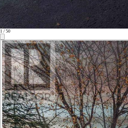
1
/
50