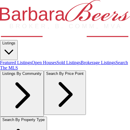
Listings
Featured Listings
Open Houses
Sold Listings
Brokerage Listings
Search
The MLS
Listings By Community
Search By Price Point
Search By Property Type