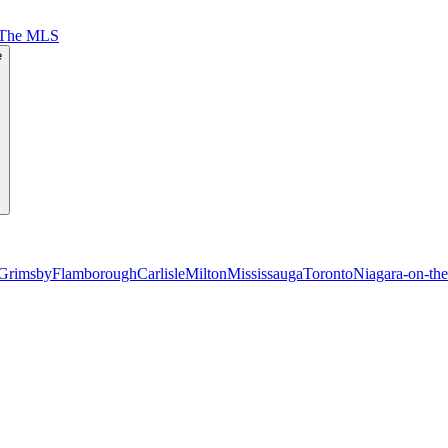
 The MLS
e
Grimsby
Flamborough
Carlisle
Milton
Mississauga
Toronto
Niagara-on-th