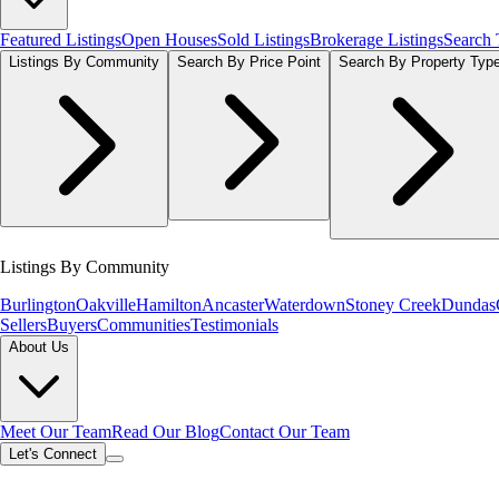
Featured Listings
Open Houses
Sold Listings
Brokerage Listings
Search
Listings By Community
Search By Price Point
Search By Property Typ
Listings By Community
Burlington
Oakville
Hamilton
Ancaster
Waterdown
Stoney Creek
Dundas
Sellers
Buyers
Communities
Testimonials
About Us
Meet Our Team
Read Our Blog
Contact Our Team
Let's Connect