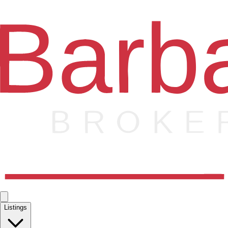
Listings