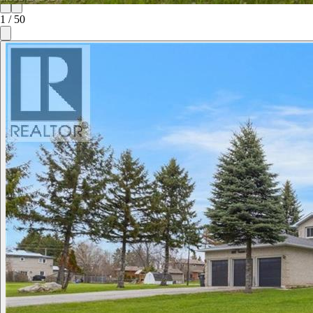
1
/
50