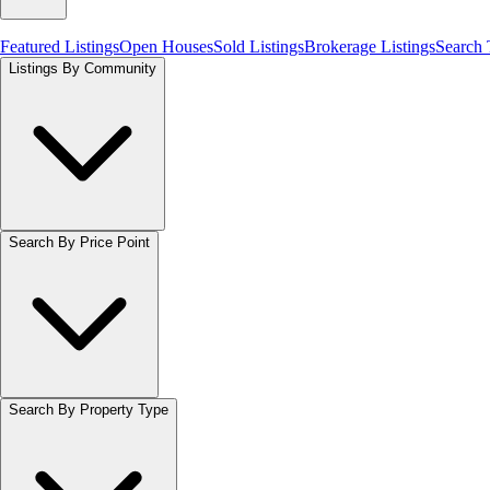
Featured Listings
Open Houses
Sold Listings
Brokerage Listings
Search
Listings By Community
Search By Price Point
Search By Property Type