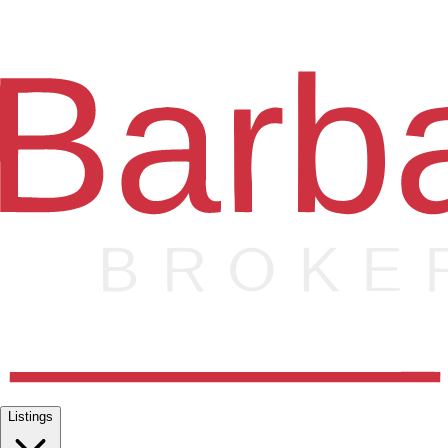
Listings