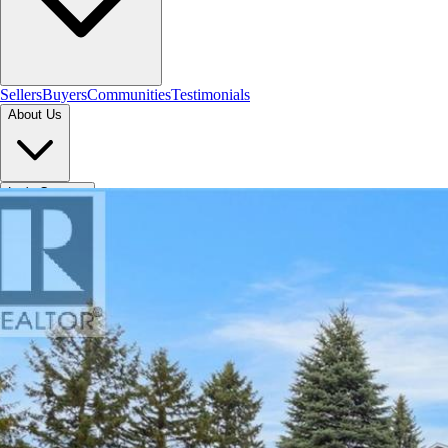
Sellers
Buyers
Communities
Testimonials
About Us
Let's Connect