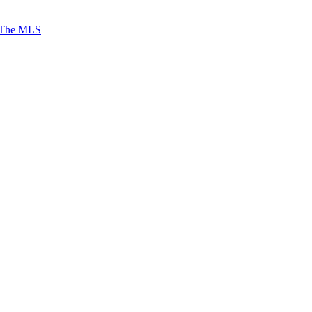
 The MLS