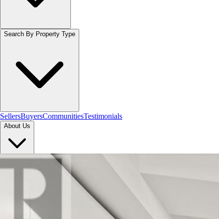
Search By Property Type
Sellers
Buyers
Communities
Testimonials
About Us
Let's Connect