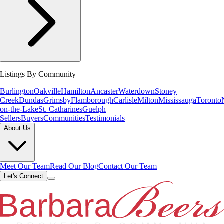
Listings By Community
Burlington
Oakville
Hamilton
Ancaster
Waterdown
Stoney
Creek
Dundas
Grimsby
Flamborough
Carlisle
Milton
Mississauga
Toronto
on-the-Lake
St. Catharines
Guelph
Sellers
Buyers
Communities
Testimonials
About Us
Meet Our Team
Read Our Blog
Contact Our Team
Let's Connect