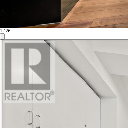
1
/
26