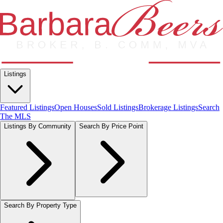
Listings
Featured Listings
Open Houses
Sold Listings
Brokerage Listings
Search
The MLS
Listings By Community
Search By Price Point
Search By Property Type