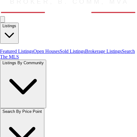
Listings
Featured Listings
Open Houses
Sold Listings
Brokerage Listings
Search
The MLS
Listings By Community
Search By Price Point