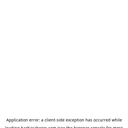
Application error: a
client
-side exception has occurred while
loading
barbarabeers.com
(see the
browser console
for more