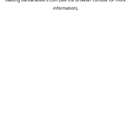
information).