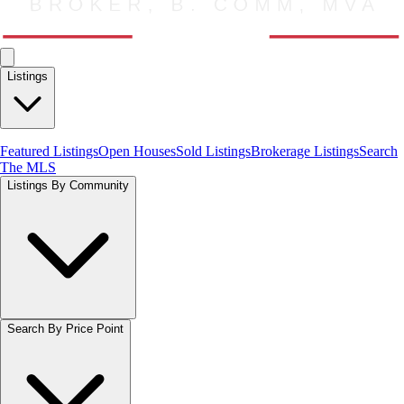
Listings
Featured Listings
Open Houses
Sold Listings
Brokerage Listings
Search
The MLS
Listings By Community
Search By Price Point