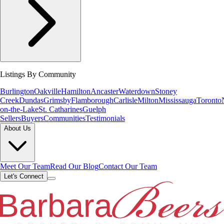
Listings By Community
Burlington
Oakville
Hamilton
Ancaster
Waterdown
Stoney
Creek
Dundas
Grimsby
Flamborough
Carlisle
Milton
Mississauga
Toronto
on-the-Lake
St. Catharines
Guelph
Sellers
Buyers
Communities
Testimonials
About Us
Meet Our Team
Read Our Blog
Contact Our Team
Let's Connect