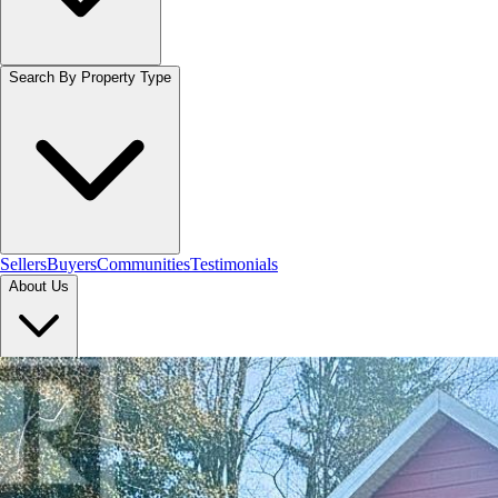
Search By Property Type
Sellers
Buyers
Communities
Testimonials
About Us
Let's Connect