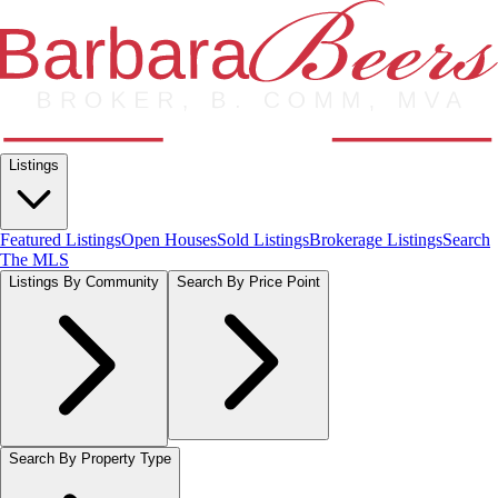
Listings
Featured Listings
Open Houses
Sold Listings
Brokerage Listings
Search
The MLS
Listings By Community
Search By Price Point
Search By Property Type