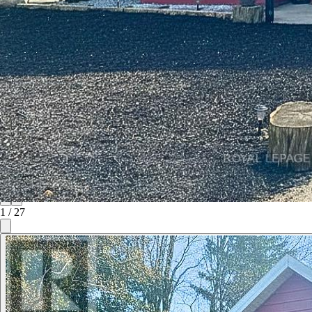
1
/
27