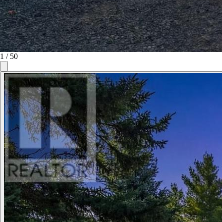
1
/
50