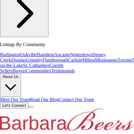
Listings By Community
Burlington
Oakville
Hamilton
Ancaster
Waterdown
Stoney
Creek
Dundas
Grimsby
Flamborough
Carlisle
Milton
Mississauga
Toronto
on-the-Lake
St. Catharines
Guelph
Sellers
Buyers
Communities
Testimonials
About Us
Meet Our Team
Read Our Blog
Contact Our Team
Let's Connect