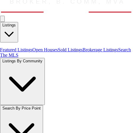
Listings
Featured Listings
Open Houses
Sold Listings
Brokerage Listings
Search
The MLS
Listings By Community
Search By Price Point