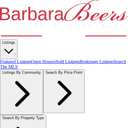
Listings
Featured Listings
Open Houses
Sold Listings
Brokerage Listings
Search
The MLS
Listings By Community
Search By Price Point
Search By Property Type