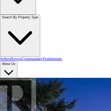
Search By Property Type
Sellers
Buyers
Communities
Testimonials
About Us
Let's Connect