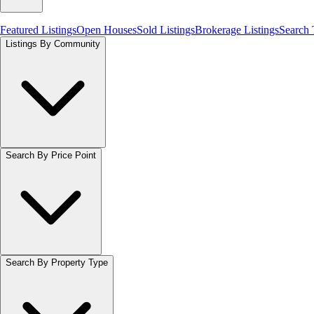
Featured Listings
Open Houses
Sold Listings
Brokerage Listings
Search
Listings By Community
Search By Price Point
Search By Property Type