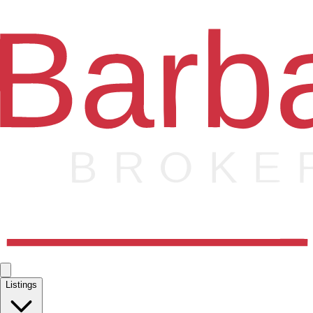
Listings