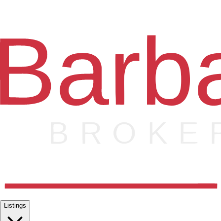
Listings