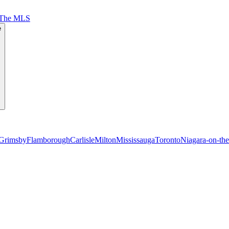
 The MLS
e
Grimsby
Flamborough
Carlisle
Milton
Mississauga
Toronto
Niagara-on-th