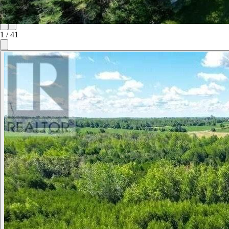
1
/
41