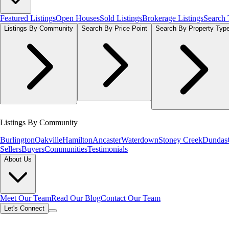
Featured Listings
Open Houses
Sold Listings
Brokerage Listings
Search
Listings By Community
Search By Price Point
Search By Property Typ
Listings By Community
Burlington
Oakville
Hamilton
Ancaster
Waterdown
Stoney Creek
Dundas
Sellers
Buyers
Communities
Testimonials
About Us
Meet Our Team
Read Our Blog
Contact Our Team
Let's Connect