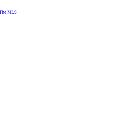
 The MLS