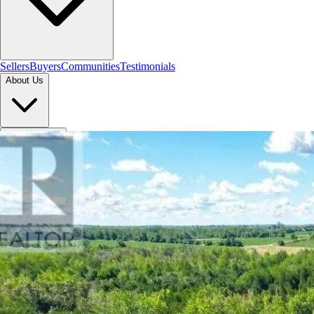
Sellers
Buyers
Communities
Testimonials
About Us
Let's Connect