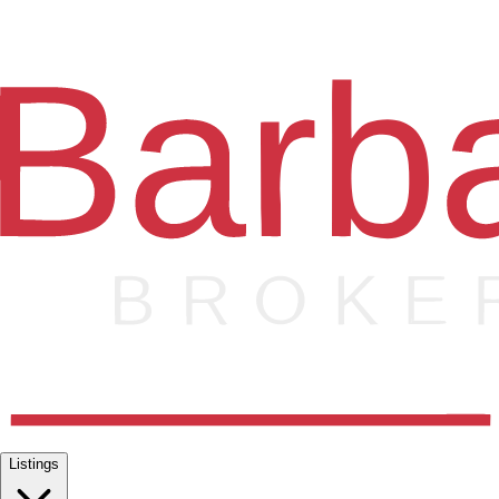
Listings