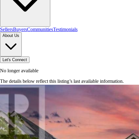
Sellers
Buyers
Communities
Testimonials
About Us
Let's Connect
No longer available
The details below reflect this listing’s last available information.
Browse homes in Caledon
→