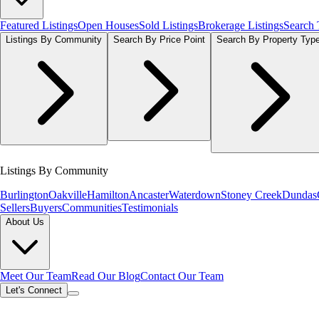
Featured Listings
Open Houses
Sold Listings
Brokerage Listings
Search
Listings By Community
Search By Price Point
Search By Property Typ
Listings By Community
Burlington
Oakville
Hamilton
Ancaster
Waterdown
Stoney Creek
Dundas
Sellers
Buyers
Communities
Testimonials
About Us
Meet Our Team
Read Our Blog
Contact Our Team
Let's Connect