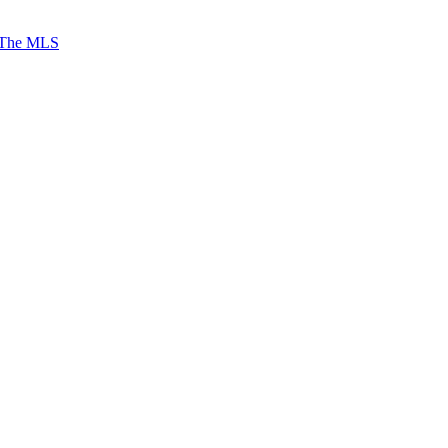
 The MLS