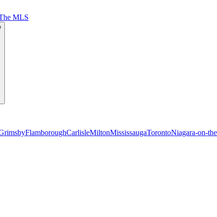
 The MLS
e
Grimsby
Flamborough
Carlisle
Milton
Mississauga
Toronto
Niagara-on-th