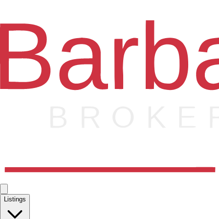
Listings