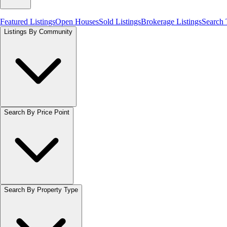
Featured Listings
Open Houses
Sold Listings
Brokerage Listings
Search
Listings By Community
Search By Price Point
Search By Property Type