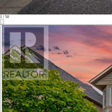
1
/
50