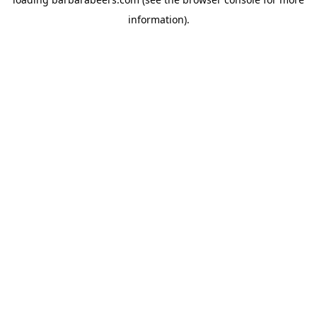
information).