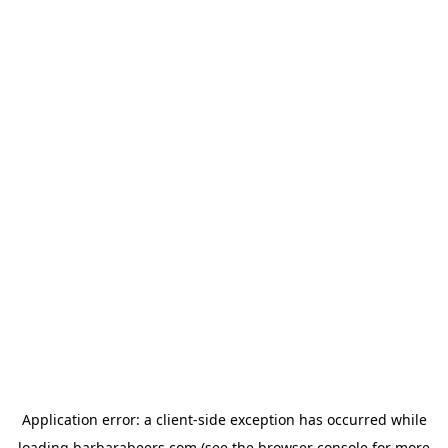
Application error: a
client
-side exception has occurred while
loading
barbarabeers.com
(see the
browser console
for more