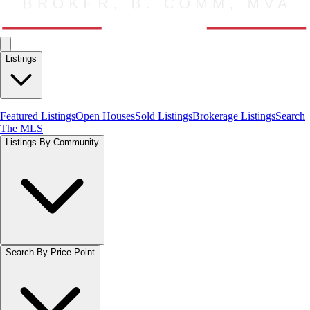
Listings
Featured Listings
Open Houses
Sold Listings
Brokerage Listings
Search
The MLS
Listings By Community
Search By Price Point