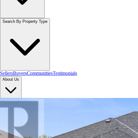
Search By Property Type
Sellers
Buyers
Communities
Testimonials
About Us
Let's Connect