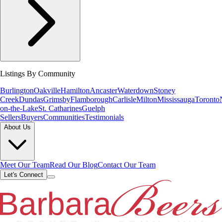
Listings By Community
Burlington
Oakville
Hamilton
Ancaster
Waterdown
Stoney
Creek
Dundas
Grimsby
Flamborough
Carlisle
Milton
Mississauga
Toronto
on-the-Lake
St. Catharines
Guelph
Sellers
Buyers
Communities
Testimonials
About Us
Meet Our Team
Read Our Blog
Contact Our Team
Let's Connect