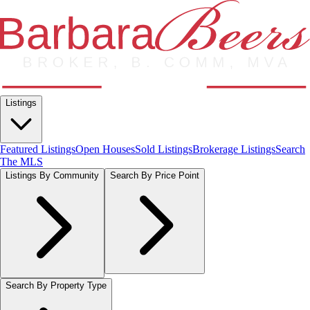
Listings
Featured Listings
Open Houses
Sold Listings
Brokerage Listings
Search
The MLS
Listings By Community
Search By Price Point
Search By Property Type