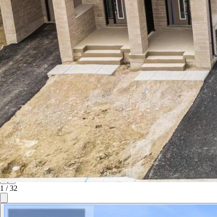
1
/
32