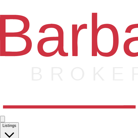
Listings