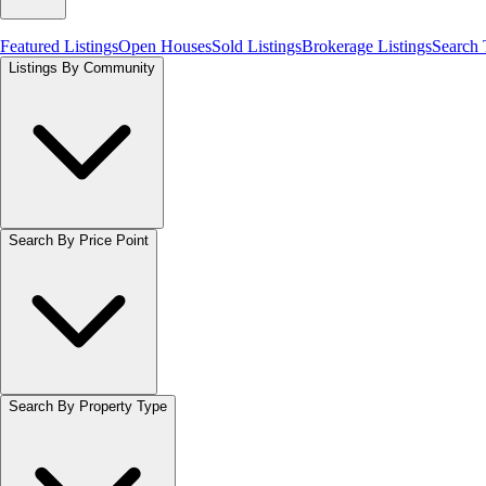
Featured Listings
Open Houses
Sold Listings
Brokerage Listings
Search
Listings By Community
Search By Price Point
Search By Property Type