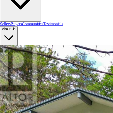
Sellers
Buyers
Communities
Testimonials
About Us
Let's Connect