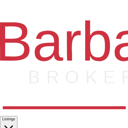
Listings