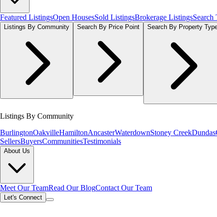
Featured Listings
Open Houses
Sold Listings
Brokerage Listings
Search
Listings By Community
Search By Price Point
Search By Property Typ
Listings By Community
Burlington
Oakville
Hamilton
Ancaster
Waterdown
Stoney Creek
Dundas
Sellers
Buyers
Communities
Testimonials
About Us
Meet Our Team
Read Our Blog
Contact Our Team
Let's Connect