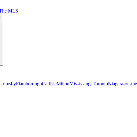
 The MLS
e
Grimsby
Flamborough
Carlisle
Milton
Mississauga
Toronto
Niagara-on-th