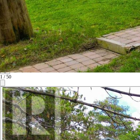
1
/
50