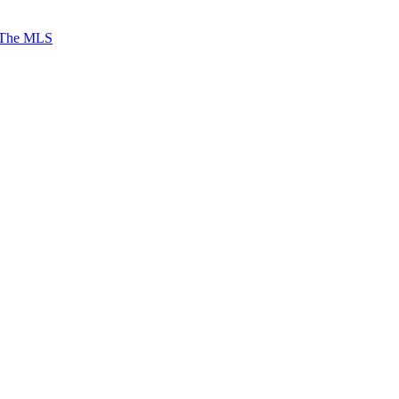
 The MLS