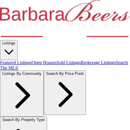
Listings
Featured Listings
Open Houses
Sold Listings
Brokerage Listings
Search
The MLS
Listings By Community
Search By Price Point
Search By Property Type