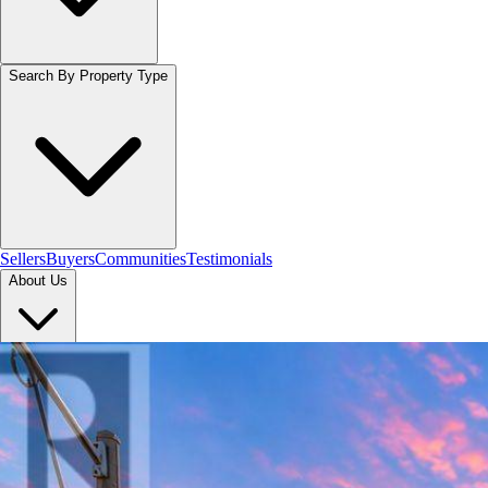
Search By Property Type
Sellers
Buyers
Communities
Testimonials
About Us
Let's Connect