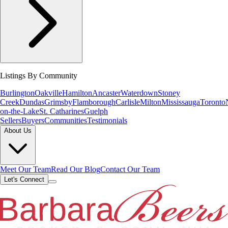
Listings By Community
Burlington
Oakville
Hamilton
Ancaster
Waterdown
Stoney
Creek
Dundas
Grimsby
Flamborough
Carlisle
Milton
Mississauga
Toronto
on-the-Lake
St. Catharines
Guelph
Sellers
Buyers
Communities
Testimonials
About Us
Meet Our Team
Read Our Blog
Contact Our Team
Let's Connect