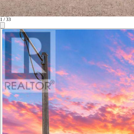
1
/
33