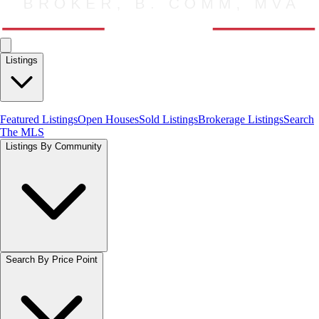
Listings
Featured Listings
Open Houses
Sold Listings
Brokerage Listings
Search
The MLS
Listings By Community
Search By Price Point