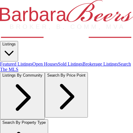
Listings
Featured Listings
Open Houses
Sold Listings
Brokerage Listings
Search
The MLS
Listings By Community
Search By Price Point
Search By Property Type