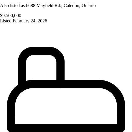
Also listed as
6688 Mayfield Rd.
,
Caledon
,
Ontario
$9,500,000
Listed
February 24, 2026