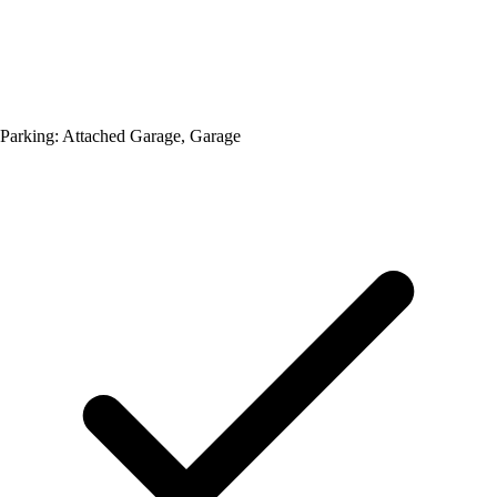
Parking: Attached Garage, Garage