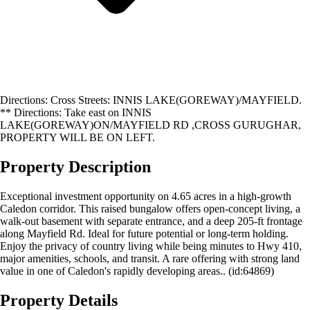
Directions: Cross Streets: INNIS LAKE(GOREWAY)/MAYFIELD.
** Directions: Take east on INNIS
LAKE(GOREWAY)ON/MAYFIELD RD ,CROSS GURUGHAR,
PROPERTY WILL BE ON LEFT.
Property Description
Exceptional investment opportunity on 4.65 acres in a high-growth
Caledon corridor. This raised bungalow offers open-concept living, a
walk-out basement with separate entrance, and a deep 205-ft frontage
along Mayfield Rd. Ideal for future potential or long-term holding.
Enjoy the privacy of country living while being minutes to Hwy 410,
major amenities, schools, and transit. A rare offering with strong land
value in one of Caledon's rapidly developing areas.. (id:64869)
Property Details