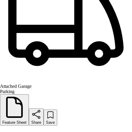
Attached Garage
Parking
Feature Sheet
Share
Save