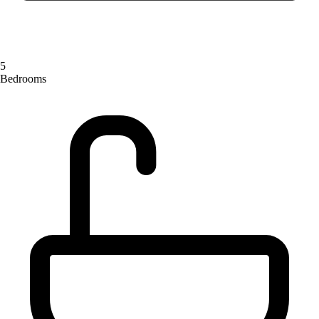
5
Bedrooms