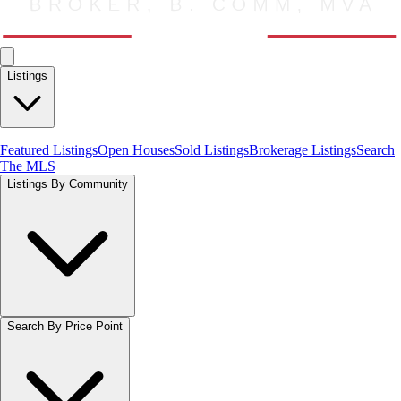
Listings
Featured Listings
Open Houses
Sold Listings
Brokerage Listings
Search
The MLS
Listings By Community
Search By Price Point