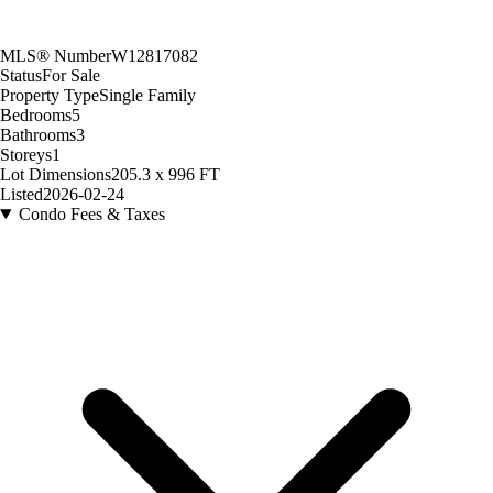
MLS® Number
W12817082
Status
For Sale
Property Type
Single Family
Bedrooms
5
Bathrooms
3
Storeys
1
Lot Dimensions
205.3 x 996 FT
Listed
2026-02-24
Condo Fees & Taxes