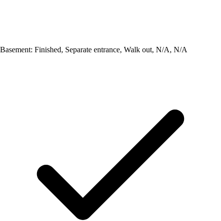
Basement: Finished, Separate entrance, Walk out, N/A, N/A