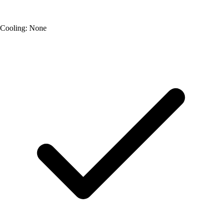
Cooling: None