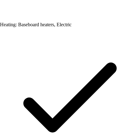
Heating: Baseboard heaters, Electric