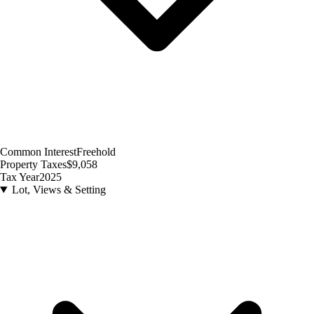
Common Interest
Freehold
Property Taxes
$9,058
Tax Year
2025
Lot, Views & Setting