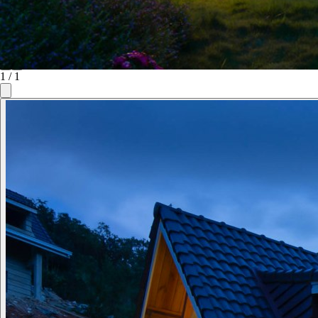
1
/
1