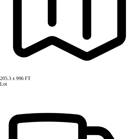
205.3 x 996 FT
Lot