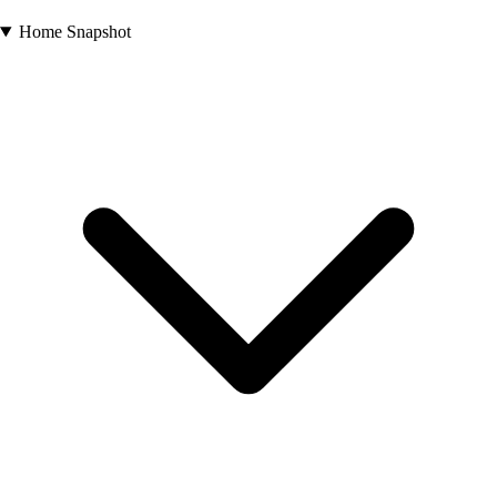
Home Snapshot