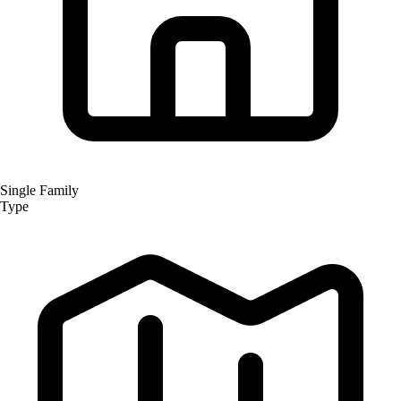
Single Family
Type