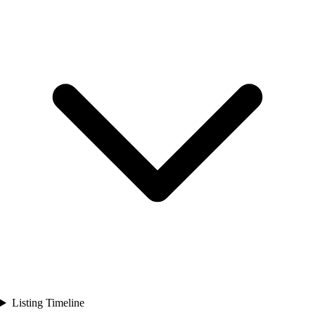
Listing Timeline