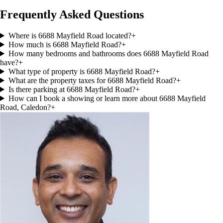
Frequently Asked Questions
Where is 6688 Mayfield Road located?
+
How much is 6688 Mayfield Road?
+
How many bedrooms and bathrooms does 6688 Mayfield Road
have?
+
What type of property is 6688 Mayfield Road?
+
What are the property taxes for 6688 Mayfield Road?
+
Is there parking at 6688 Mayfield Road?
+
How can I book a showing or learn more about 6688 Mayfield
Road, Caledon?
+