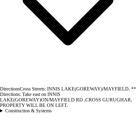
Directions
Cross Streets: INNIS LAKE(GOREWAY)/MAYFIELD. **
Directions: Take east on INNIS
LAKE(GOREWAY)ON/MAYFIELD RD ,CROSS GURUGHAR,
PROPERTY WILL BE ON LEFT.
Construction & Systems