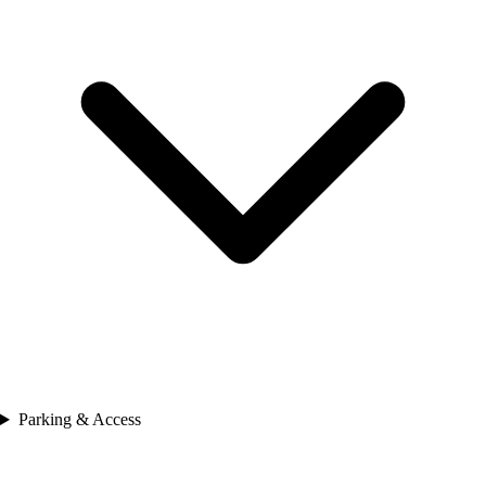
Parking & Access