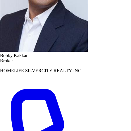
Bobby Kakkar
Broker
HOMELIFE SILVERCITY REALTY INC.