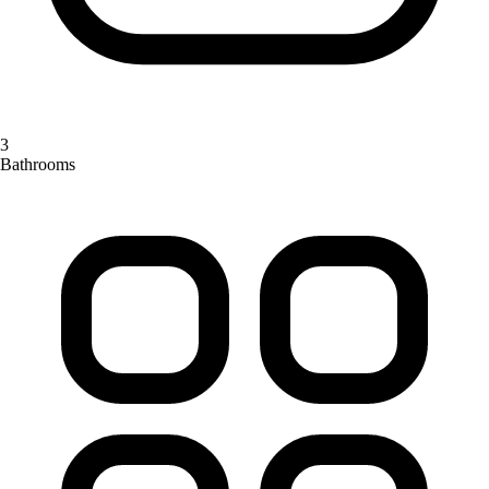
3
Bathrooms