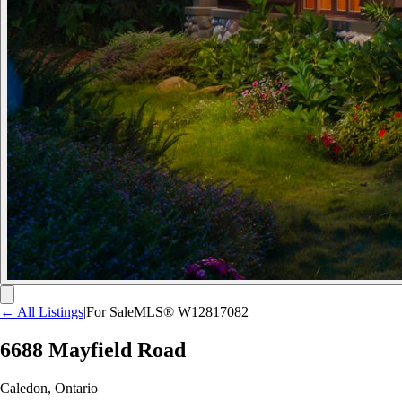
← All Listings
|
For Sale
MLS®
W12817082
6688 Mayfield Road
Caledon
,
Ontario