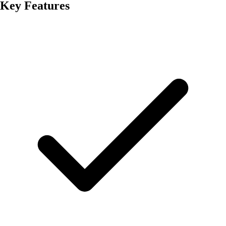
Key Features