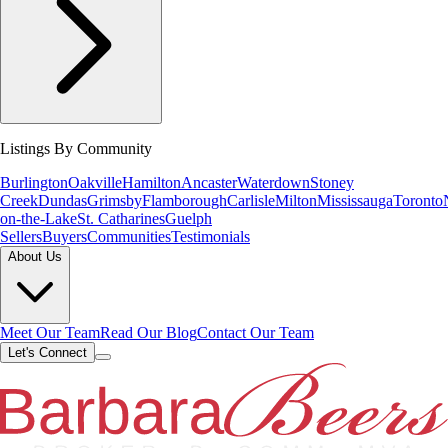
Listings By Community
Burlington
Oakville
Hamilton
Ancaster
Waterdown
Stoney
Creek
Dundas
Grimsby
Flamborough
Carlisle
Milton
Mississauga
Toronto
on-the-Lake
St. Catharines
Guelph
Sellers
Buyers
Communities
Testimonials
About Us
Meet Our Team
Read Our Blog
Contact Our Team
Let's Connect