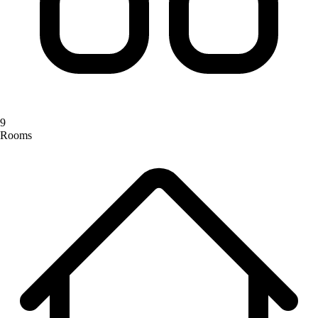
9
Rooms