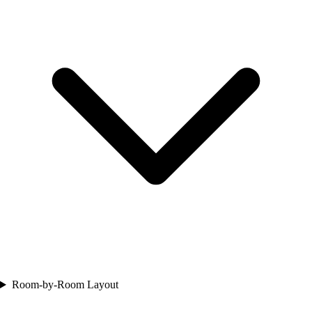
Room-by-Room Layout