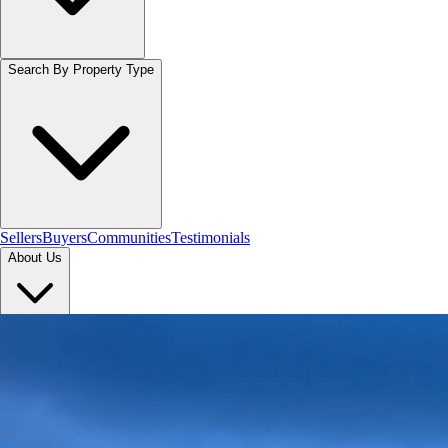
Search By Property Type
Sellers
Buyers
Communities
Testimonials
About Us
Let's Connect