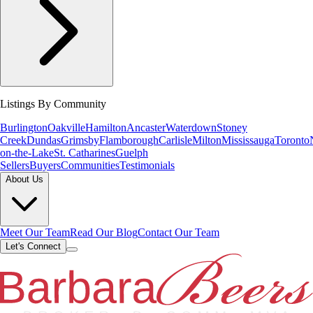
Listings By Community
Burlington
Oakville
Hamilton
Ancaster
Waterdown
Stoney
Creek
Dundas
Grimsby
Flamborough
Carlisle
Milton
Mississauga
Toronto
on-the-Lake
St. Catharines
Guelph
Sellers
Buyers
Communities
Testimonials
About Us
Meet Our Team
Read Our Blog
Contact Our Team
Let's Connect