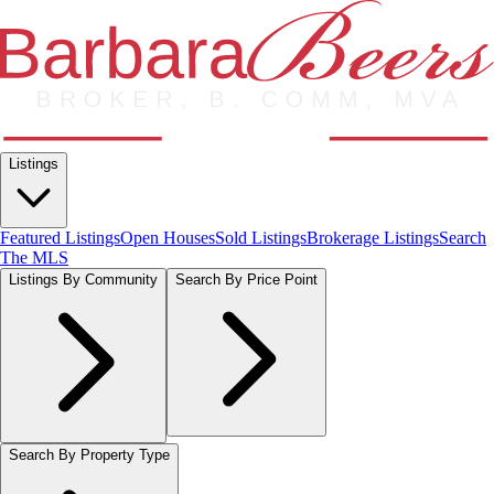
Listings
Featured Listings
Open Houses
Sold Listings
Brokerage Listings
Search
The MLS
Listings By Community
Search By Price Point
Search By Property Type