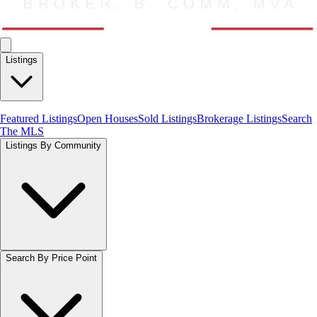
Listings
Featured Listings
Open Houses
Sold Listings
Brokerage Listings
Search
The MLS
Listings By Community
Search By Price Point