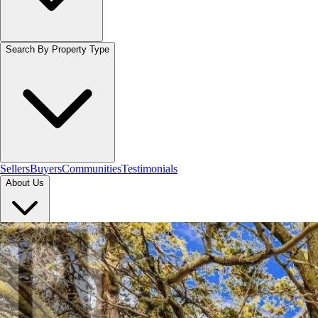
Search By Property Type
Sellers
Buyers
Communities
Testimonials
About Us
Let's Connect