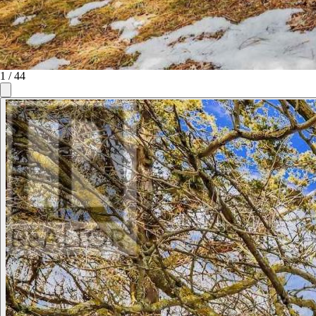
1
/
44