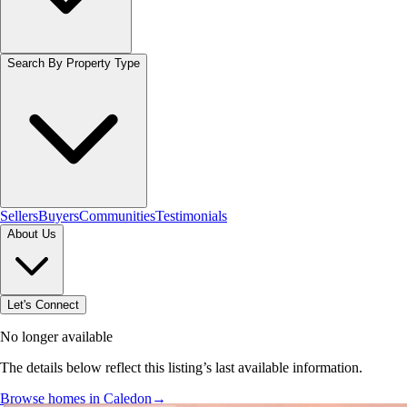
Search By Property Type
Sellers
Buyers
Communities
Testimonials
About Us
Let's Connect
No longer available
The details below reflect this listing’s last available information.
Browse homes in Caledon
→