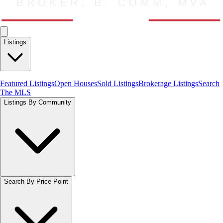
Listings
Featured Listings
Open Houses
Sold Listings
Brokerage Listings
Search
The MLS
Listings By Community
Search By Price Point