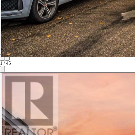
1
/
45