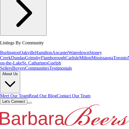
Listings By Community
Burlington
Oakville
Hamilton
Ancaster
Waterdown
Stoney
Creek
Dundas
Grimsby
Flamborough
Carlisle
Milton
Mississauga
Toronto
on-the-Lake
St. Catharines
Guelph
Sellers
Buyers
Communities
Testimonials
About Us
Meet Our Team
Read Our Blog
Contact Our Team
Let's Connect