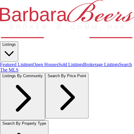
Listings
Featured Listings
Open Houses
Sold Listings
Brokerage Listings
Search
The MLS
Listings By Community
Search By Price Point
Search By Property Type