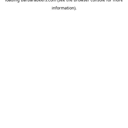
information).