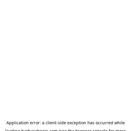
Application error: a
client
-side exception has occurred while
loading
barbarabeers.com
(see the
browser console
for more