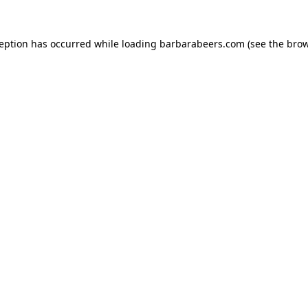
ception has occurred while loading
barbarabeers.com
(see the
brow