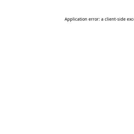
Application error: a
client
-side ex