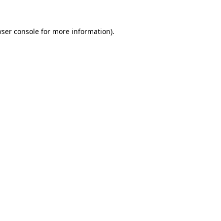
ser console
for more information).