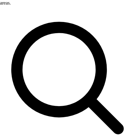
areas.