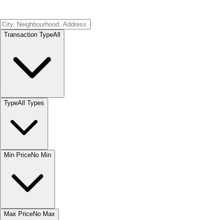
Transaction Type
All
Type
All Types
Min Price
No Min
Max Price
No Max