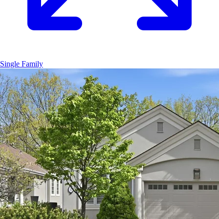
Single Family