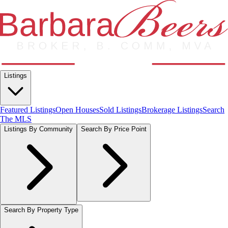
Listings
Featured Listings
Open Houses
Sold Listings
Brokerage Listings
Search
The MLS
Listings By Community
Search By Price Point
Search By Property Type