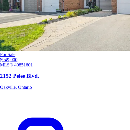
For Sale
$949,900
MLS®
40851601
2152 Pelee Blvd.
Oakville
,
Ontario