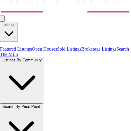
Listings
Featured Listings
Open Houses
Sold Listings
Brokerage Listings
Search
The MLS
Listings By Community
Search By Price Point