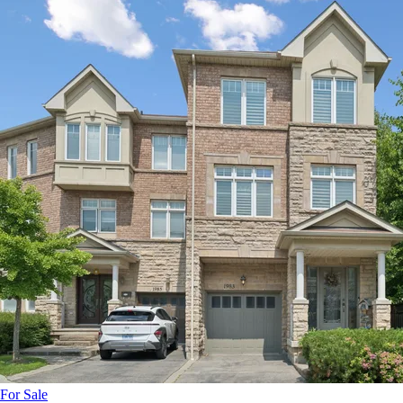
For Sale