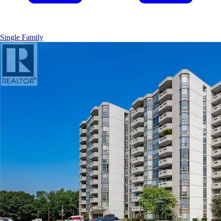
Single Family