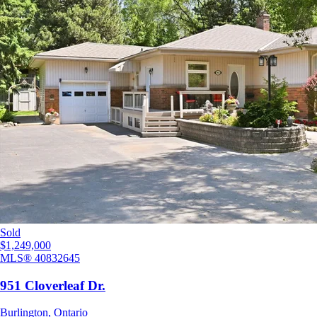
Sold
$1,249,000
MLS®
40832645
951 Cloverleaf Dr.
Burlington
,
Ontario