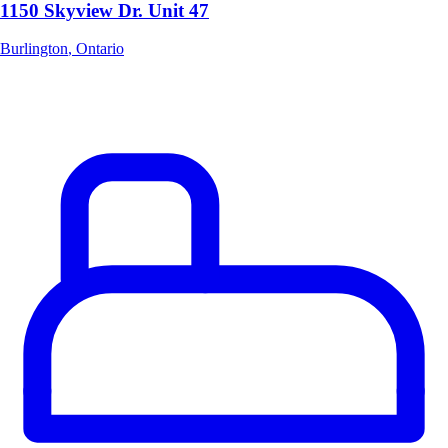
1150 Skyview Dr. Unit 47
Burlington
,
Ontario