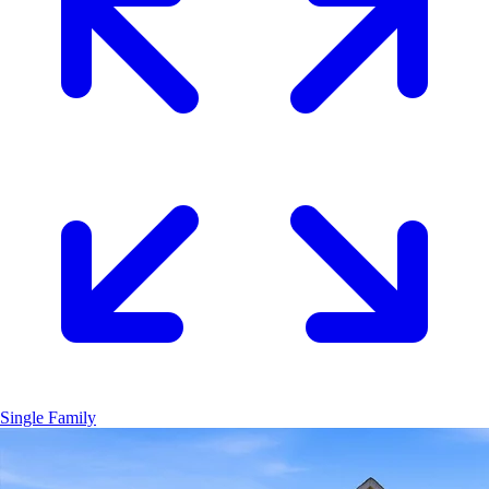
Single Family