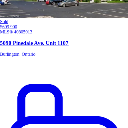
Sold
$699,900
MLS®
40805913
5090 Pinedale Ave. Unit 1107
Burlington
,
Ontario