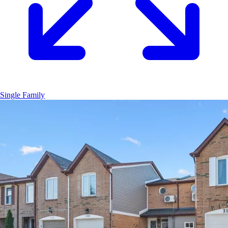
Single Family