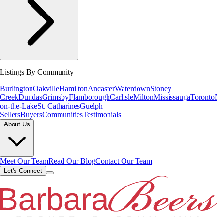
Listings By Community
Burlington
Oakville
Hamilton
Ancaster
Waterdown
Stoney
Creek
Dundas
Grimsby
Flamborough
Carlisle
Milton
Mississauga
Toronto
on-the-Lake
St. Catharines
Guelph
Sellers
Buyers
Communities
Testimonials
About Us
Meet Our Team
Read Our Blog
Contact Our Team
Let's Connect