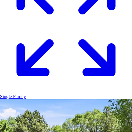
Single Family