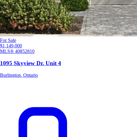
For Sale
$1,149,000
MLS®
40852810
1095 Skyview Dr. Unit 4
Burlington
,
Ontario