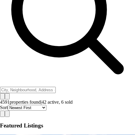
4591
properties
found
|
42
active,
6
sold
Sort
Featured Listings