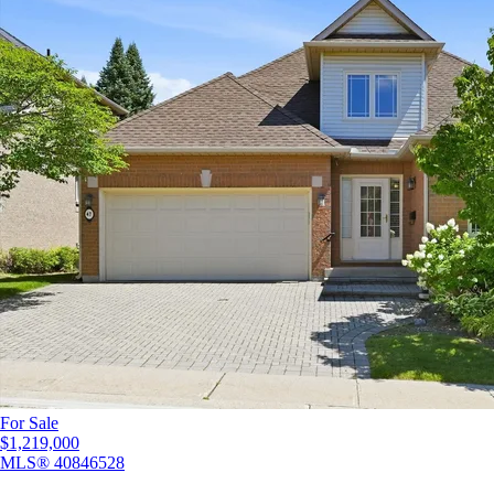
For Sale
$1,219,000
MLS®
40846528