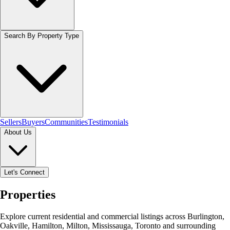
Search By Property Type
Sellers
Buyers
Communities
Testimonials
About Us
Let's Connect
Properties
Explore current residential and commercial listings across Burlington,
Oakville, Hamilton, Milton, Mississauga, Toronto and surrounding