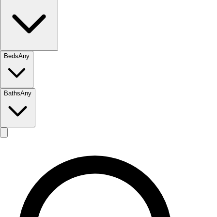
Beds
Any
Baths
Any