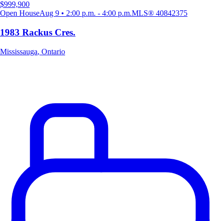
$999,900
Open House
Aug 9 • 2:00 p.m. - 4:00 p.m.
MLS®
40842375
1983 Rackus Cres.
Mississauga
,
Ontario