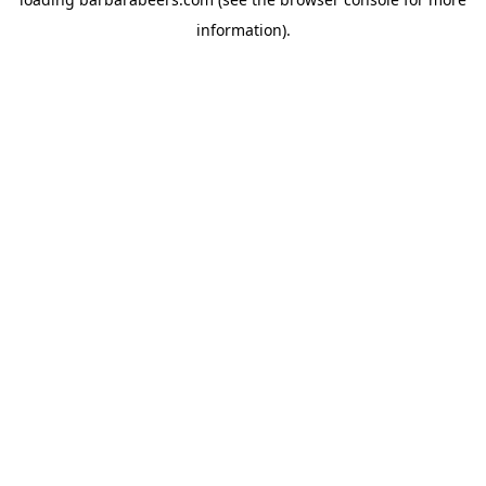
information).