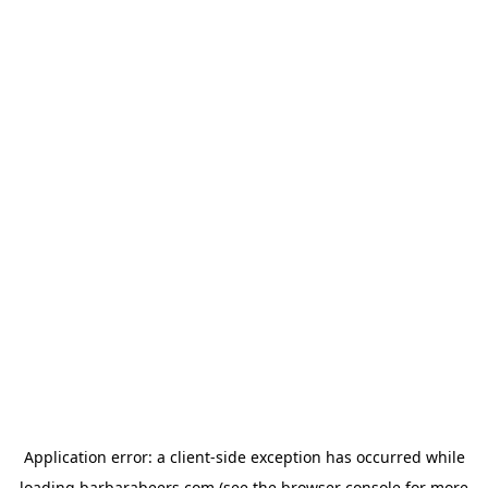
Application error: a
client
-side exception has occurred while
loading
barbarabeers.com
(see the
browser console
for more