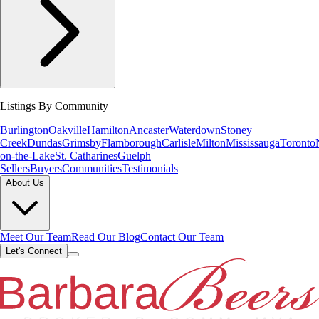
Listings By Community
Burlington
Oakville
Hamilton
Ancaster
Waterdown
Stoney
Creek
Dundas
Grimsby
Flamborough
Carlisle
Milton
Mississauga
Toronto
on-the-Lake
St. Catharines
Guelph
Sellers
Buyers
Communities
Testimonials
About Us
Meet Our Team
Read Our Blog
Contact Our Team
Let's Connect