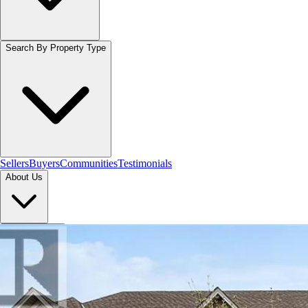
Search By Property Type
Sellers
Buyers
Communities
Testimonials
About Us
Let's Connect