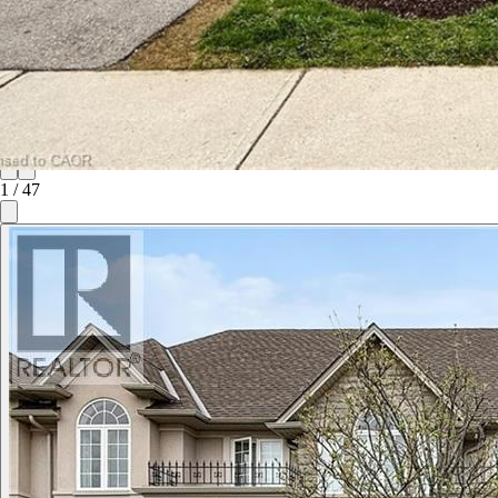
1
/
47