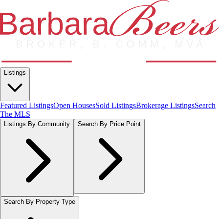
Listings
Featured Listings
Open Houses
Sold Listings
Brokerage Listings
Search
The MLS
Listings By Community
Search By Price Point
Search By Property Type