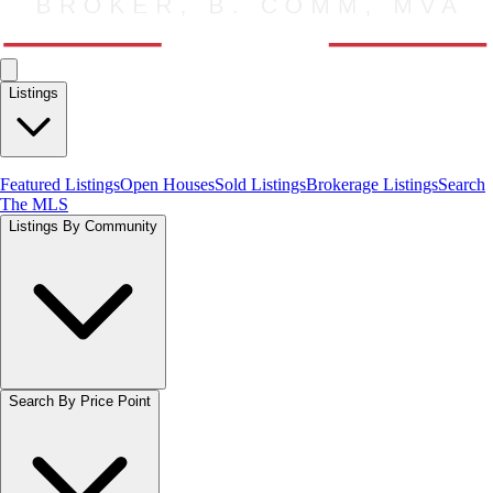
Listings
Featured Listings
Open Houses
Sold Listings
Brokerage Listings
Search
The MLS
Listings By Community
Search By Price Point