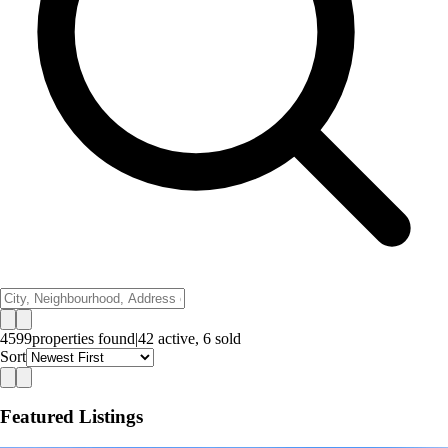
4599
properties
found
|
42
active,
6
sold
Sort
Featured Listings