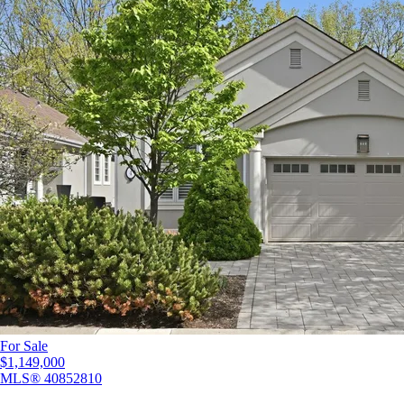
For Sale
$1,149,000
MLS®
40852810