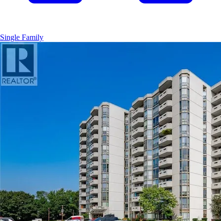
Single Family