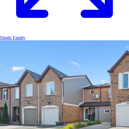
Single Family