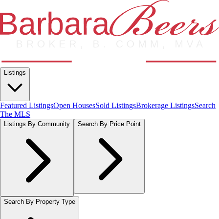
Listings
Featured Listings
Open Houses
Sold Listings
Brokerage Listings
Search
The MLS
Listings By Community
Search By Price Point
Search By Property Type