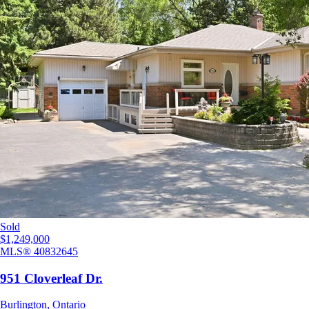
Sold
$1,249,000
MLS®
40832645
951 Cloverleaf Dr.
Burlington
,
Ontario