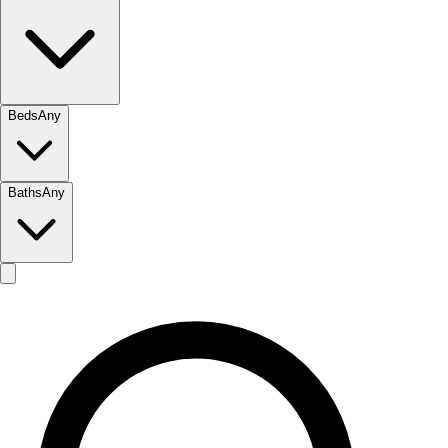
Beds
Any
Baths
Any