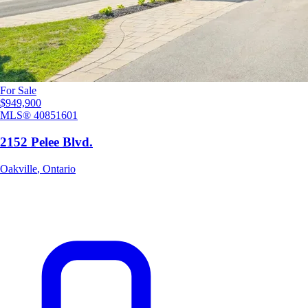
For Sale
$949,900
MLS®
40851601
2152 Pelee Blvd.
Oakville
,
Ontario