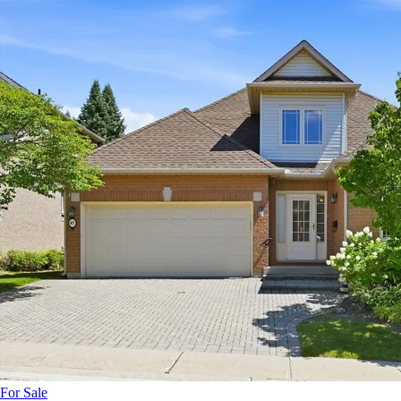
For Sale