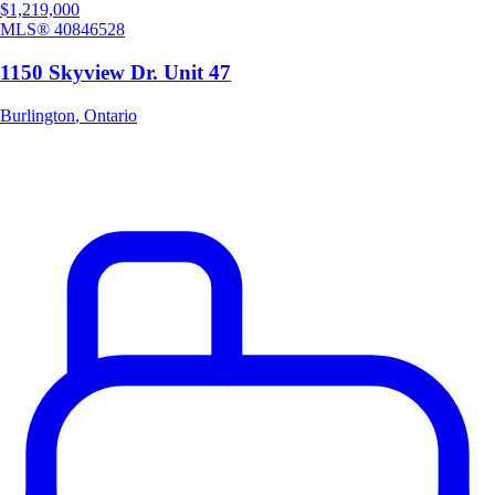
$1,219,000
MLS®
40846528
1150 Skyview Dr. Unit 47
Burlington
,
Ontario