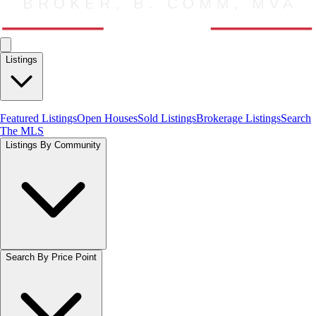
Listings
Featured Listings
Open Houses
Sold Listings
Brokerage Listings
Search
The MLS
Listings By Community
Search By Price Point