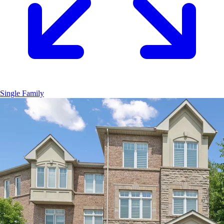
Single Family