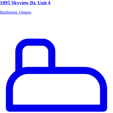
1095 Skyview Dr. Unit 4
Burlington
,
Ontario