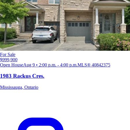
For Sale
$999,900
Open House
Aug 9 • 2:00 p.m. - 4:00 p.m.
MLS®
40842375
1983 Rackus Cres.
Mississauga
,
Ontario