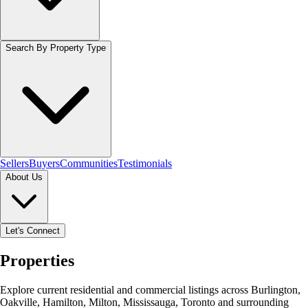
Search By Property Type
Sellers
Buyers
Communities
Testimonials
About Us
Let's Connect
Properties
Explore current residential and commercial listings across Burlington,
Oakville, Hamilton, Milton, Mississauga, Toronto and surrounding