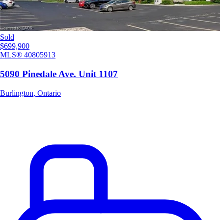
Sold
$699,900
MLS®
40805913
5090 Pinedale Ave. Unit 1107
Burlington
,
Ontario