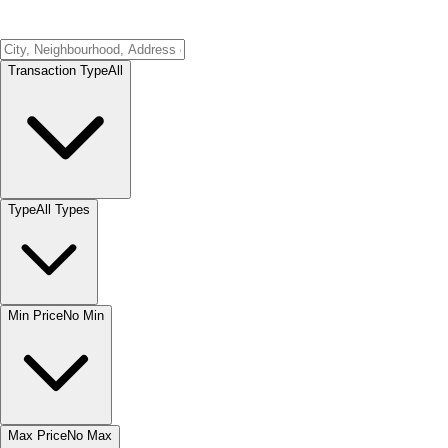
Transaction Type
All
Type
All Types
Min Price
No Min
Max Price
No Max