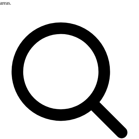
areas.