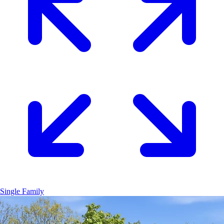
Single Family