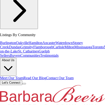
Listings By Community
Burlington
Oakville
Hamilton
Ancaster
Waterdown
Stoney
Creek
Dundas
Grimsby
Flamborough
Carlisle
Milton
Mississauga
Toronto
on-the-Lake
St. Catharines
Guelph
Sellers
Buyers
Communities
Testimonials
About Us
Meet Our Team
Read Our Blog
Contact Our Team
Let's Connect