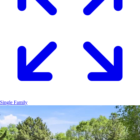
Single Family