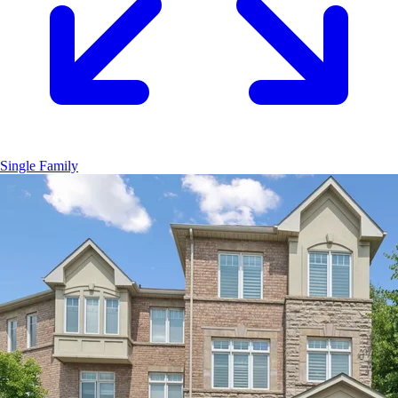
Single Family