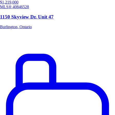
$1,219,000
MLS®
40846528
1150 Skyview Dr. Unit 47
Burlington
,
Ontario