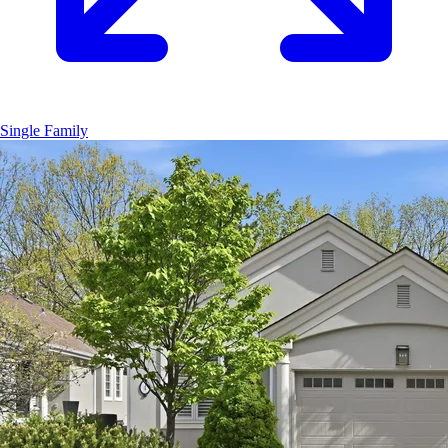
Single Family