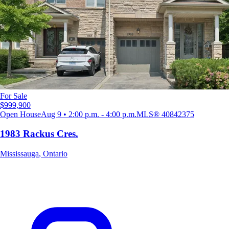
For Sale
$999,900
Open House
Aug 9 • 2:00 p.m. - 4:00 p.m.
MLS®
40842375
1983 Rackus Cres.
Mississauga
,
Ontario