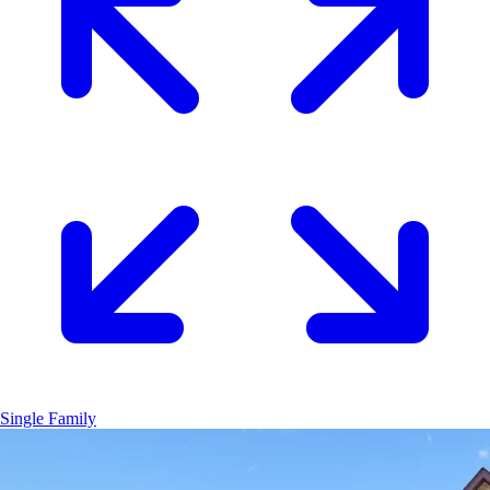
Single Family