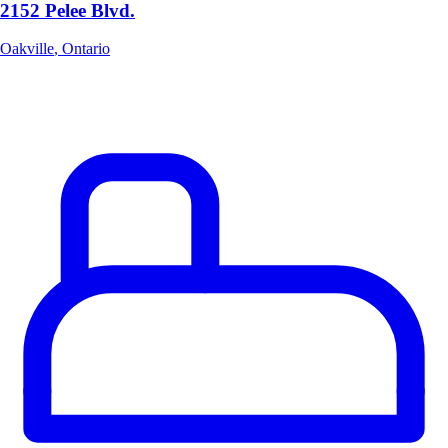
2152 Pelee Blvd.
Oakville
,
Ontario