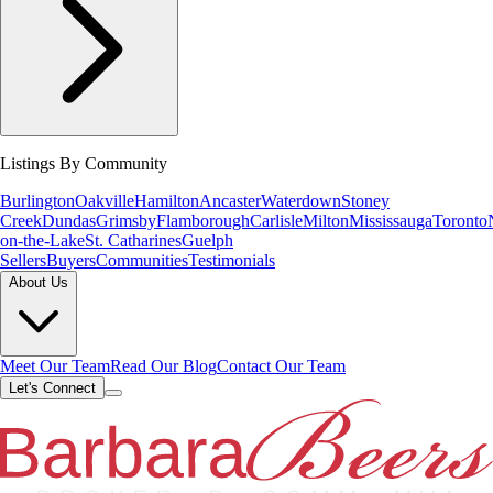
Listings By Community
Burlington
Oakville
Hamilton
Ancaster
Waterdown
Stoney
Creek
Dundas
Grimsby
Flamborough
Carlisle
Milton
Mississauga
Toronto
on-the-Lake
St. Catharines
Guelph
Sellers
Buyers
Communities
Testimonials
About Us
Meet Our Team
Read Our Blog
Contact Our Team
Let's Connect