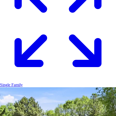
Single Family