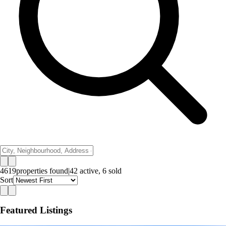
4619
properties
found
|
42
active,
6
sold
Sort
Featured Listings