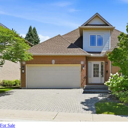
For Sale