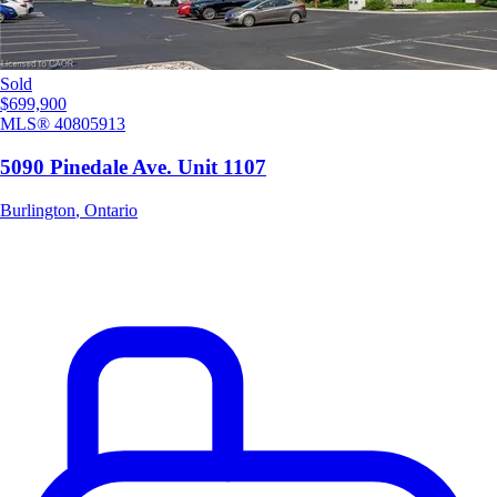
Sold
$699,900
MLS®
40805913
5090 Pinedale Ave. Unit 1107
Burlington
,
Ontario