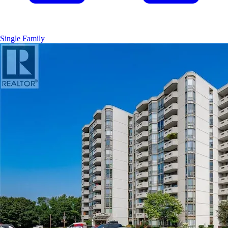
Single Family