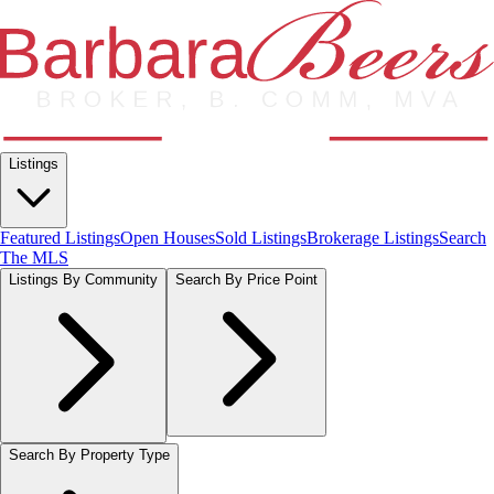
Listings
Featured Listings
Open Houses
Sold Listings
Brokerage Listings
Search
The MLS
Listings By Community
Search By Price Point
Search By Property Type