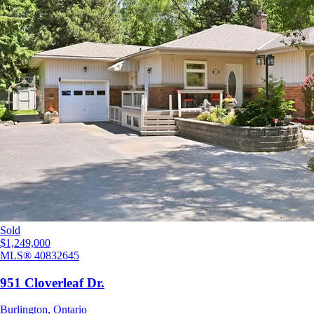
Sold
$1,249,000
MLS®
40832645
951 Cloverleaf Dr.
Burlington
,
Ontario