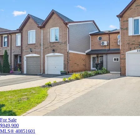
For Sale
$949,900
MLS®
40851601