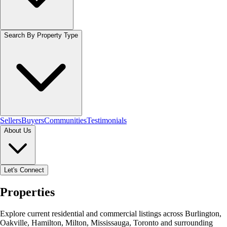
Search By Property Type
Sellers
Buyers
Communities
Testimonials
About Us
Let's Connect
Properties
Explore current residential and commercial listings across Burlington,
Oakville, Hamilton, Milton, Mississauga, Toronto and surrounding