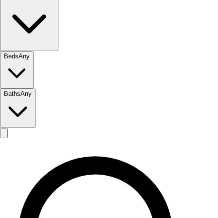
Beds
Any
Baths
Any