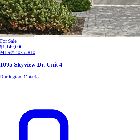
For Sale
$1,149,000
MLS®
40852810
1095 Skyview Dr. Unit 4
Burlington
,
Ontario