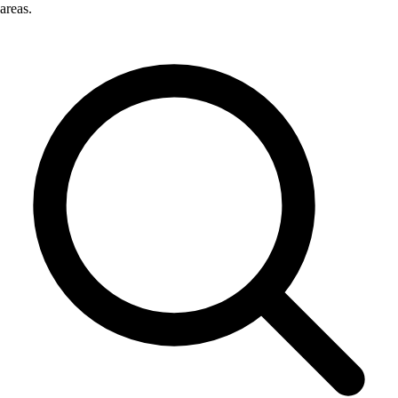
areas.