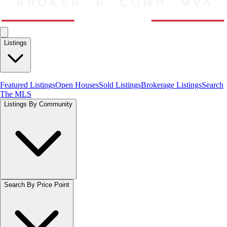
Listings
Featured Listings
Open Houses
Sold Listings
Brokerage Listings
Search
The MLS
Listings By Community
Search By Price Point