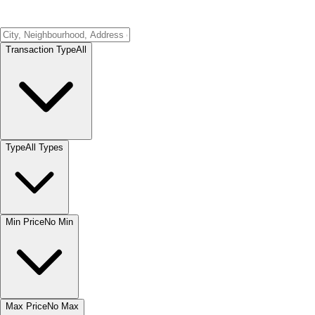
Transaction Type
All
Type
All Types
Min Price
No Min
Max Price
No Max