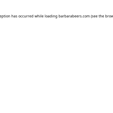
ception has occurred while loading
barbarabeers.com
(see the
brow