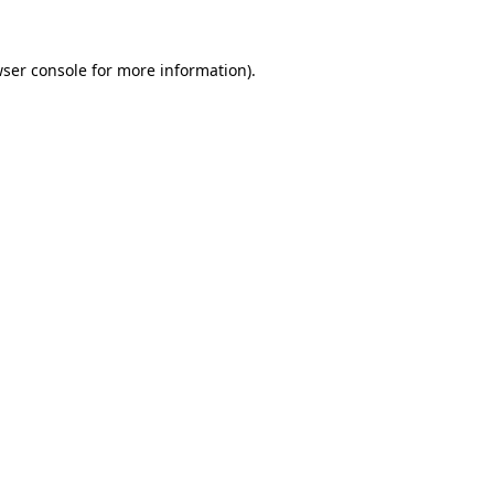
ser console
for more information).