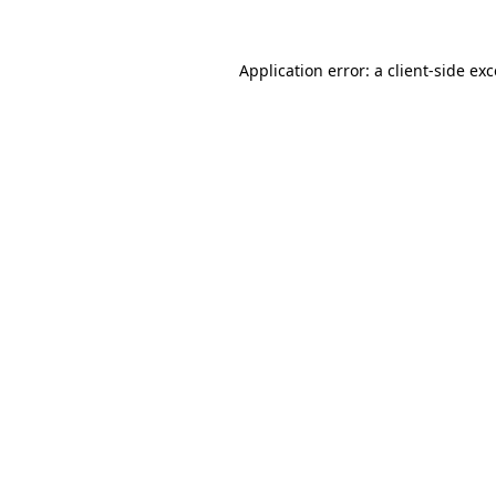
Application error: a
client
-side ex