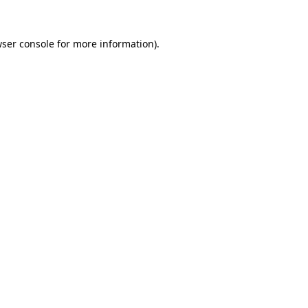
ser console
for more information).