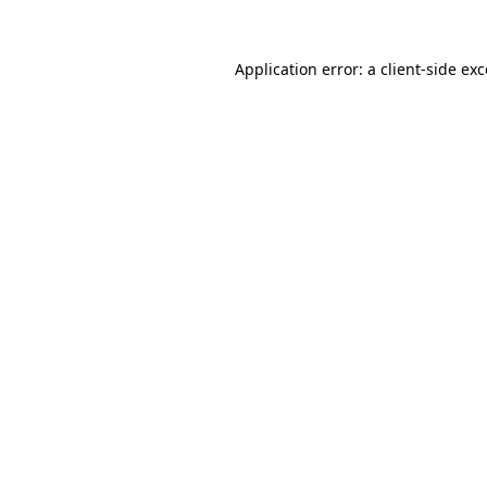
Application error: a
client
-side ex