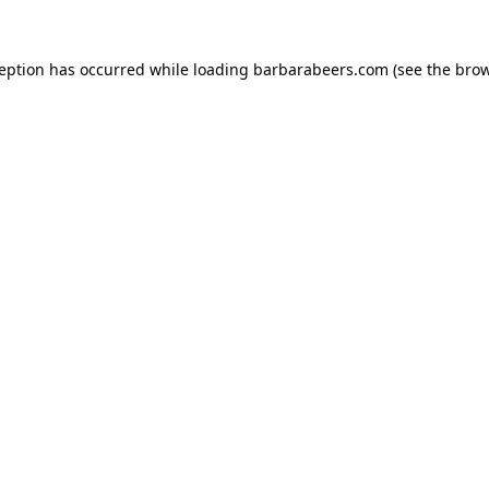
ception has occurred while loading
barbarabeers.com
(see the
brow