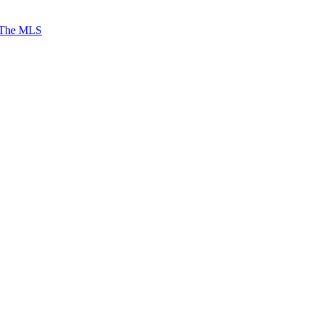
 The MLS