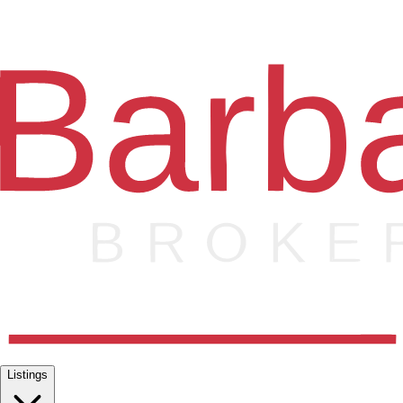
Listings