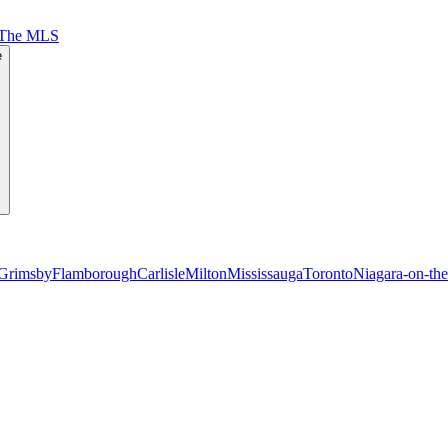
 The MLS
e
Grimsby
Flamborough
Carlisle
Milton
Mississauga
Toronto
Niagara-on-th