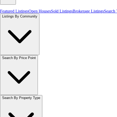
Featured Listings
Open Houses
Sold Listings
Brokerage Listings
Search
Listings By Community
Search By Price Point
Search By Property Type