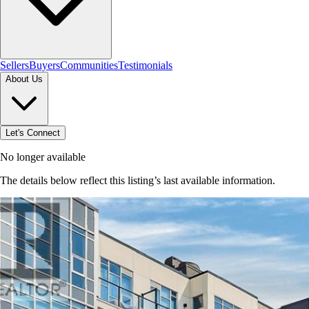
Sellers
Buyers
Communities
Testimonials
About Us
Let's Connect
No longer available
The details below reflect this listing’s last available information.
Browse homes in Grimsby
→