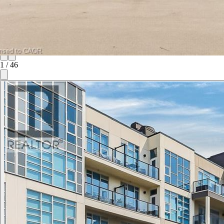
1
/
46