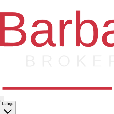
Listings