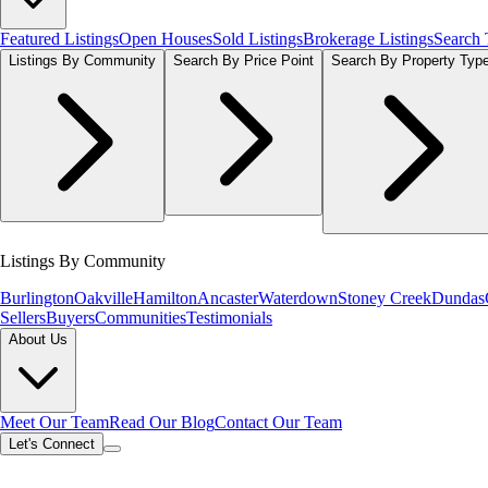
Featured Listings
Open Houses
Sold Listings
Brokerage Listings
Search
Listings By Community
Search By Price Point
Search By Property Typ
Listings By Community
Burlington
Oakville
Hamilton
Ancaster
Waterdown
Stoney Creek
Dundas
Sellers
Buyers
Communities
Testimonials
About Us
Meet Our Team
Read Our Blog
Contact Our Team
Let's Connect