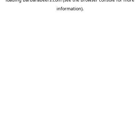
information).