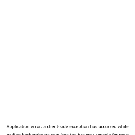
Application error: a
client
-side exception has occurred while
loading
barbarabeers.com
(see the
browser console
for more