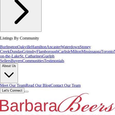
Listings By Community
Burlington
Oakville
Hamilton
Ancaster
Waterdown
Stoney
Creek
Dundas
Grimsby
Flamborough
Carlisle
Milton
Mississauga
Toronto
on-the-Lake
St. Catharines
Guelph
Sellers
Buyers
Communities
Testimonials
About Us
Meet Our Team
Read Our Blog
Contact Our Team
Let's Connect