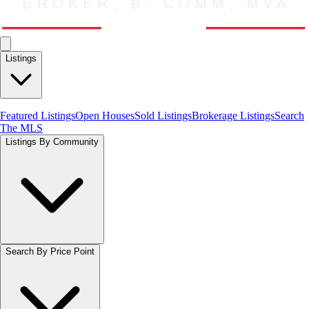
Listings
Featured Listings
Open Houses
Sold Listings
Brokerage Listings
Search
The MLS
Listings By Community
Search By Price Point