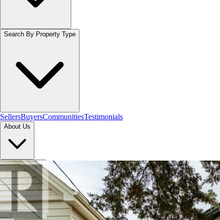
Search By Property Type
Sellers
Buyers
Communities
Testimonials
About Us
Let's Connect