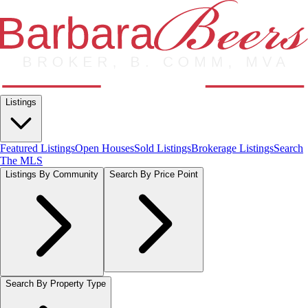
Listings
Featured Listings
Open Houses
Sold Listings
Brokerage Listings
Search
The MLS
Listings By Community
Search By Price Point
Search By Property Type