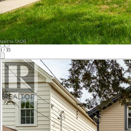
1
/
35