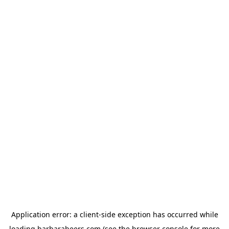
Application error: a
client
-side exception has occurred while
loading
barbarabeers.com
(see the
browser console
for more