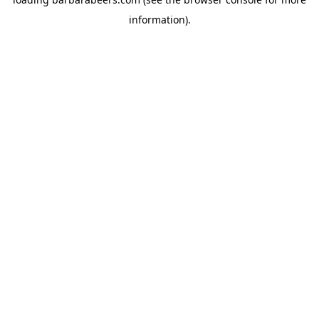
information).