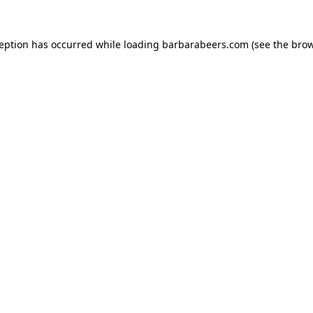
ception has occurred while loading
barbarabeers.com
(see the
brow