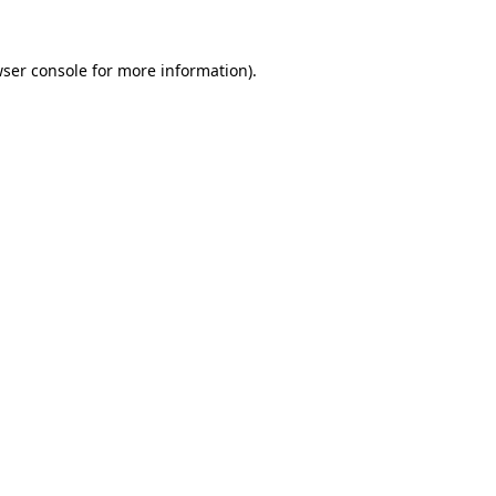
ser console
for more information).