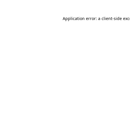
Application error: a
client
-side ex