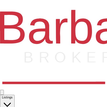
Listings