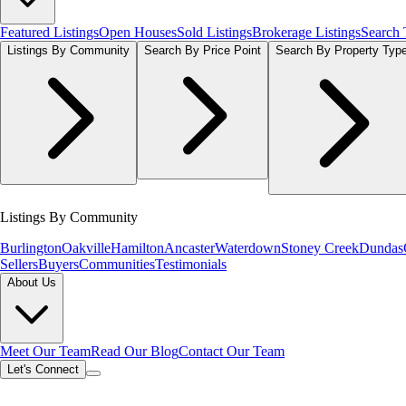
Featured Listings
Open Houses
Sold Listings
Brokerage Listings
Search
Listings By Community
Search By Price Point
Search By Property Typ
Listings By Community
Burlington
Oakville
Hamilton
Ancaster
Waterdown
Stoney Creek
Dundas
Sellers
Buyers
Communities
Testimonials
About Us
Meet Our Team
Read Our Blog
Contact Our Team
Let's Connect