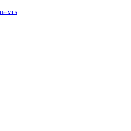
 The MLS