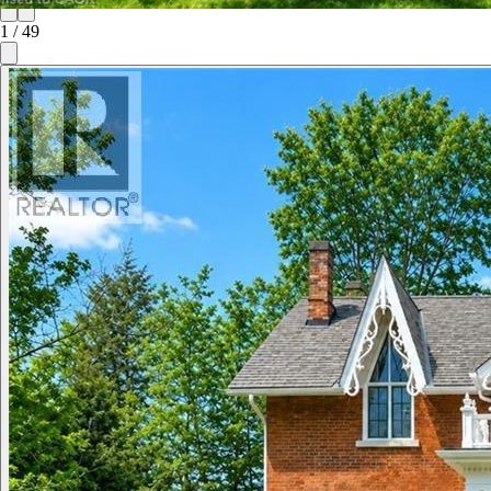
1
/
49