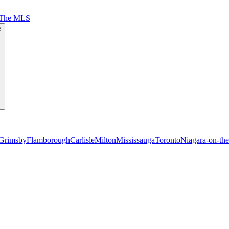
 The MLS
e
Grimsby
Flamborough
Carlisle
Milton
Mississauga
Toronto
Niagara-on-th