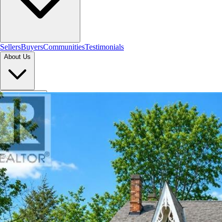
Sellers
Buyers
Communities
Testimonials
About Us
Let's Connect