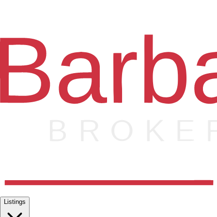
Listings