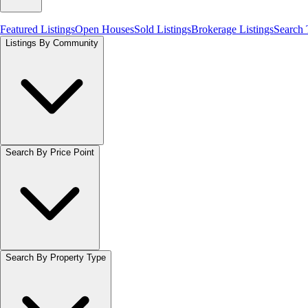
Featured Listings
Open Houses
Sold Listings
Brokerage Listings
Search
Listings By Community
Search By Price Point
Search By Property Type