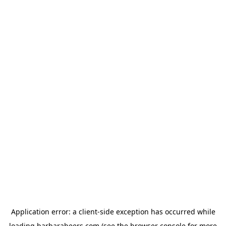
Application error: a
client
-side exception has occurred while
loading
barbarabeers.com
(see the
browser console
for more