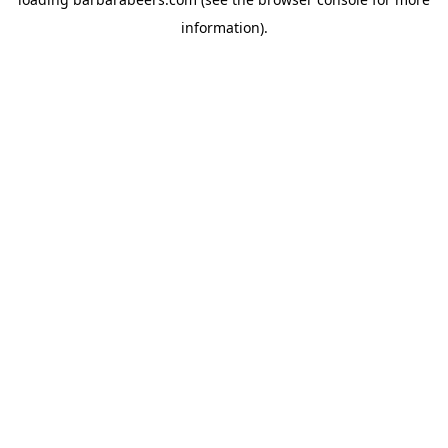
information).