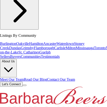
Listings By Community
Burlington
Oakville
Hamilton
Ancaster
Waterdown
Stoney
Creek
Dundas
Grimsby
Flamborough
Carlisle
Milton
Mississauga
Toronto
on-the-Lake
St. Catharines
Guelph
Sellers
Buyers
Communities
Testimonials
About Us
Meet Our Team
Read Our Blog
Contact Our Team
Let's Connect