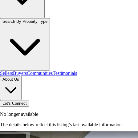
Search By Property Type
Sellers
Buyers
Communities
Testimonials
About Us
Let's Connect
No longer available
The details below reflect this listing’s last available information.
Browse homes in Grimsby
→