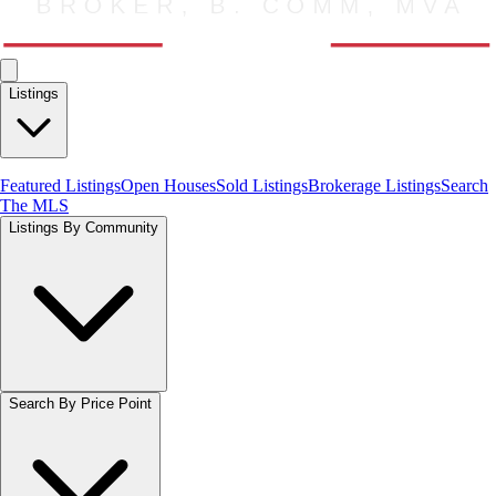
Listings
Featured Listings
Open Houses
Sold Listings
Brokerage Listings
Search
The MLS
Listings By Community
Search By Price Point