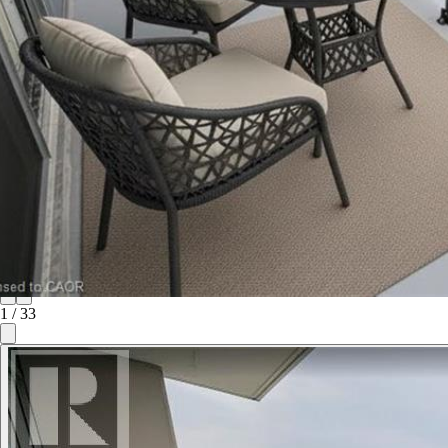
1
/
33