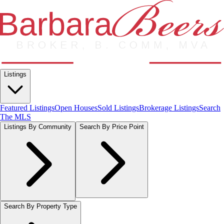
Listings
Featured Listings
Open Houses
Sold Listings
Brokerage Listings
Search
The MLS
Listings By Community
Search By Price Point
Search By Property Type