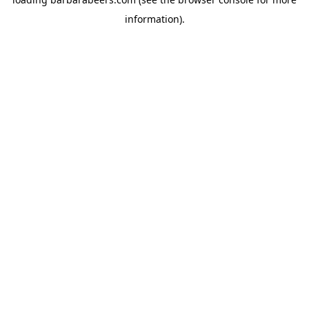
information).