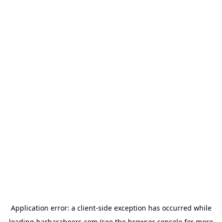
Application error: a
client
-side exception has occurred while
loading
barbarabeers.com
(see the
browser console
for more