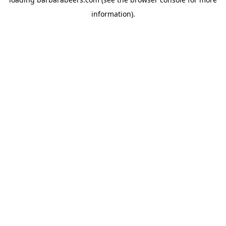
information).