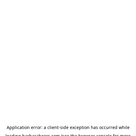
Application error: a
client
-side exception has occurred while
loading
barbarabeers.com
(see the
browser console
for more