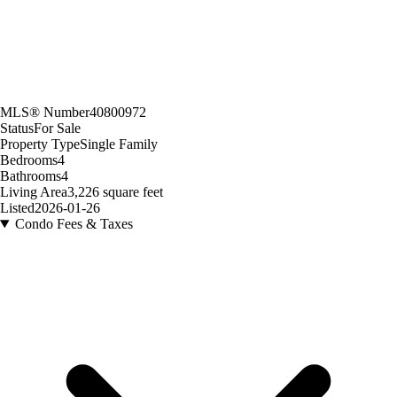
MLS® Number
40800972
Status
For Sale
Property Type
Single Family
Bedrooms
4
Bathrooms
4
Living Area
3,226 square feet
Listed
2026-01-26
Condo Fees & Taxes