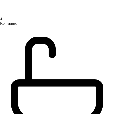
4
Bedrooms