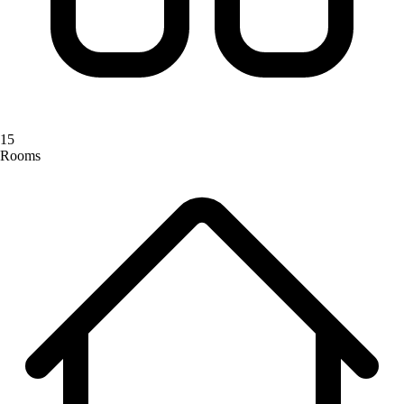
15
Rooms