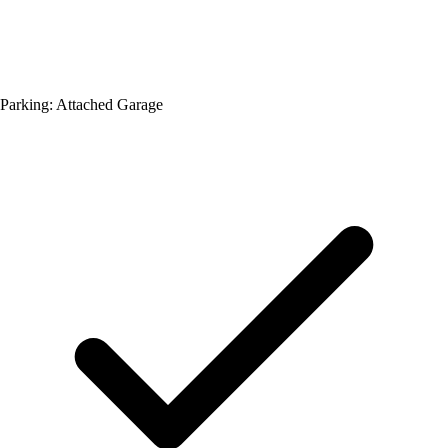
Parking: Attached Garage