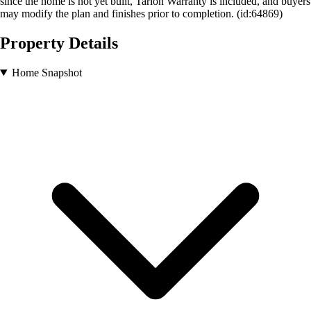
since the home is not yet built, Tarion Warranty is included, and buyers
may modify the plan and finishes prior to completion. (id:64869)
Property Details
Home Snapshot