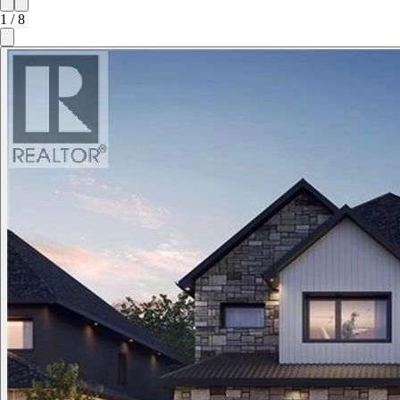
1
/
8