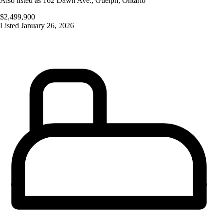
Also listed as
162 Dawn Ave.
,
Guelph
,
Ontario
$2,499,900
Listed
January 26, 2026