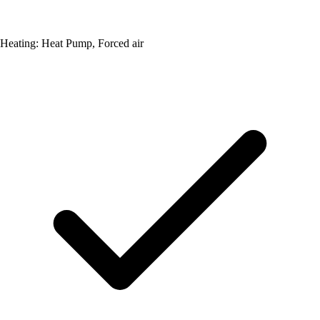
Heating: Heat Pump, Forced air