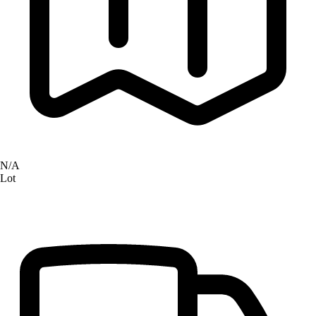
N/A
Lot