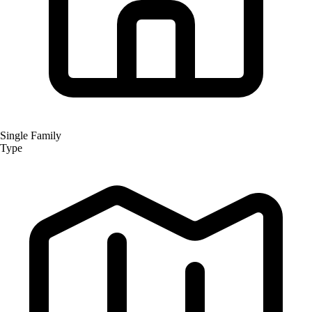
Single Family
Type