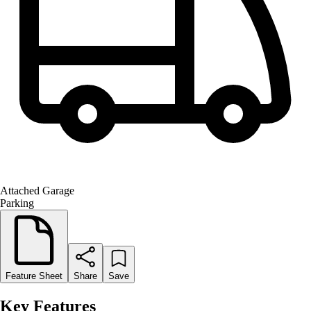
Attached Garage
Parking
Feature Sheet
Share
Save
Key Features