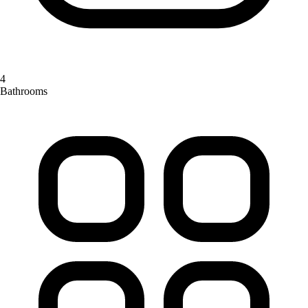
4
Bathrooms