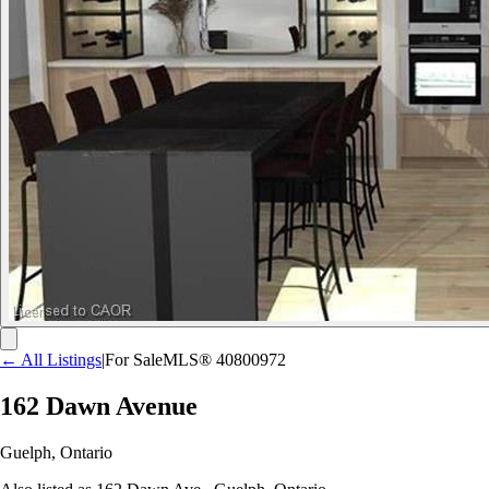
← All Listings
|
For Sale
MLS®
40800972
162 Dawn Avenue
Guelph
,
Ontario