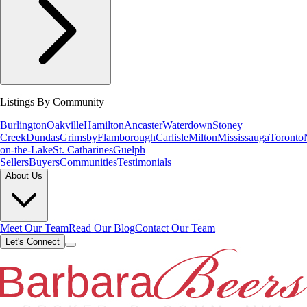
Listings By Community
Burlington
Oakville
Hamilton
Ancaster
Waterdown
Stoney
Creek
Dundas
Grimsby
Flamborough
Carlisle
Milton
Mississauga
Toronto
on-the-Lake
St. Catharines
Guelph
Sellers
Buyers
Communities
Testimonials
About Us
Meet Our Team
Read Our Blog
Contact Our Team
Let's Connect