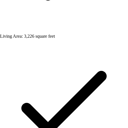
Living Area: 3,226 square feet