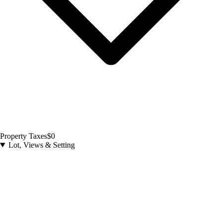
Property Taxes
$0
Lot, Views & Setting