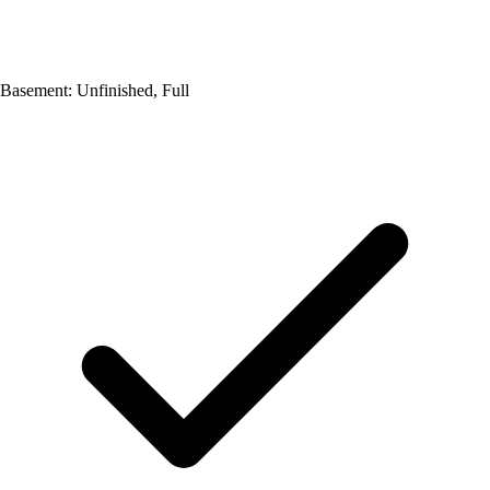
Basement: Unfinished, Full