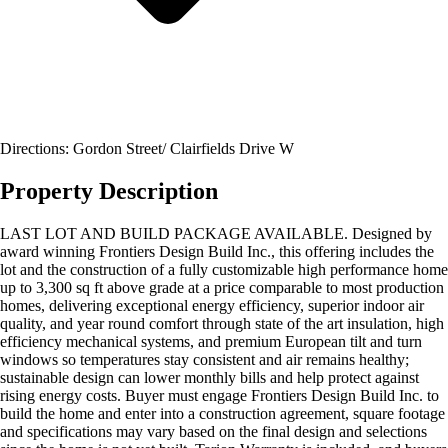
Directions: Gordon Street/ Clairfields Drive W
Property Description
LAST LOT AND BUILD PACKAGE AVAILABLE. Designed by
award winning Frontiers Design Build Inc., this offering includes the
lot and the construction of a fully customizable high performance home
up to 3,300 sq ft above grade at a price comparable to most production
homes, delivering exceptional energy efficiency, superior indoor air
quality, and year round comfort through state of the art insulation, high
efficiency mechanical systems, and premium European tilt and turn
windows so temperatures stay consistent and air remains healthy;
sustainable design can lower monthly bills and help protect against
rising energy costs. Buyer must engage Frontiers Design Build Inc. to
build the home and enter into a construction agreement, square footage
and specifications may vary based on the final design and selections