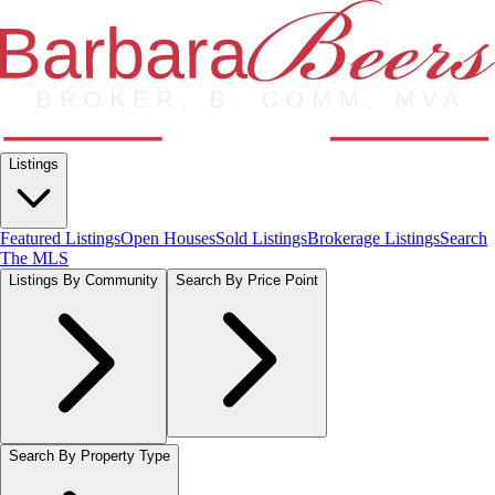
Listings
Featured Listings
Open Houses
Sold Listings
Brokerage Listings
Search
The MLS
Listings By Community
Search By Price Point
Search By Property Type