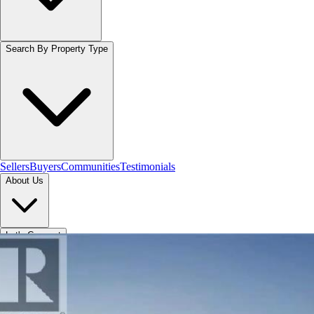
Search By Property Type
Sellers
Buyers
Communities
Testimonials
About Us
Let's Connect