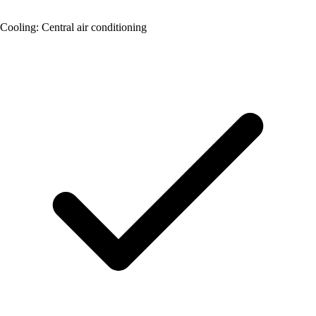
Cooling: Central air conditioning