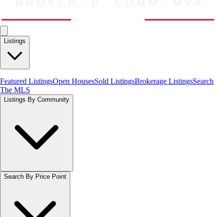
Listings
Featured Listings
Open Houses
Sold Listings
Brokerage Listings
Search
The MLS
Listings By Community
Search By Price Point